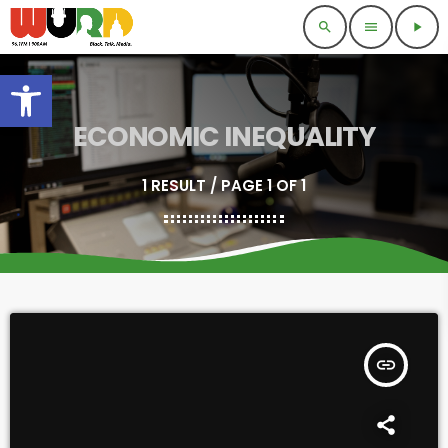
search
menu
play_arrow
Open toolbar
ECONOMIC INEQUALITY
1 RESULT / PAGE 1 OF 1
insert_link