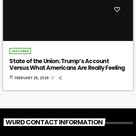
FEATURED
State of the Union: Trump’s Account
Versus What Americans Are Really Feeling
today
FEBRUARY 26, 2026
WURD CONTACT INFORMATION