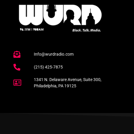
Info@wurdradio.com
(215) 425-7875
1341 N. Delaware Avenue, Suite 300,
Philadelphia, PA 19125