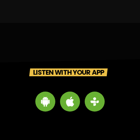
LISTEN WITH YOUR APP