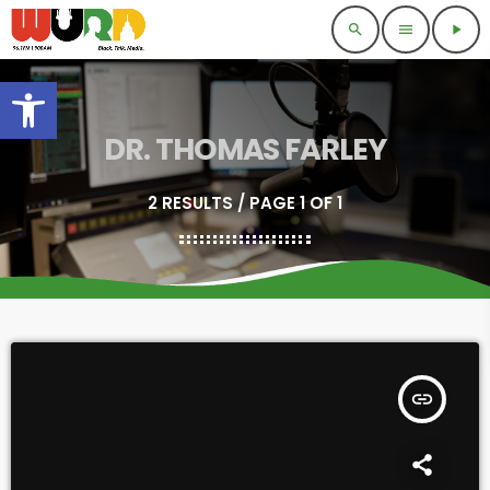
search
menu
play_arrow
Open toolbar
DR. THOMAS FARLEY
2 RESULTS / PAGE 1 OF 1
insert_link