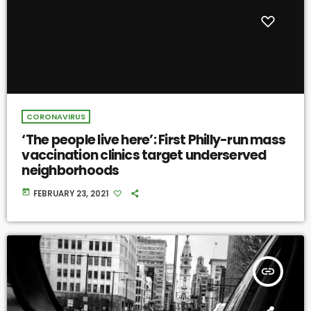
CORONAVIRUS
‘The people live here’: First Philly-run mass
vaccination clinics target underserved
neighborhoods
today
FEBRUARY 23, 2021
insert_link