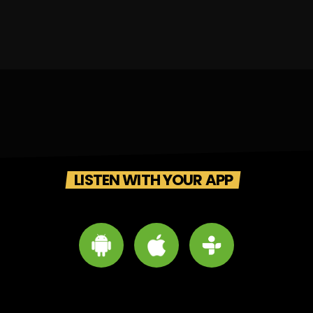
LISTEN WITH YOUR APP