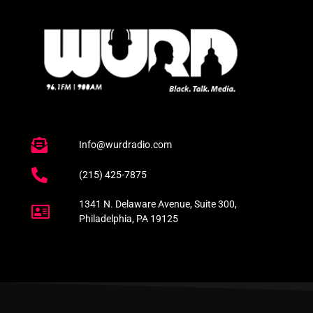
Info@wurdradio.com
(215) 425-7875
1341 N. Delaware Avenue, Suite 300,
Philadelphia, PA 19125