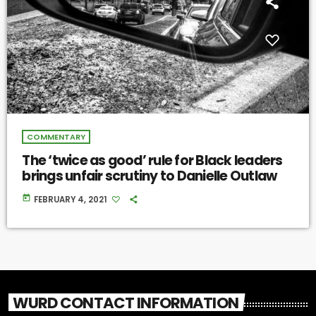
COMMENTARY
The ‘twice as good’ rule for Black leaders
brings unfair scrutiny to Danielle Outlaw
today
FEBRUARY 4, 2021
WURD CONTACT INFORMATION