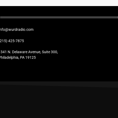
Info@wurdradio.com
(215) 425-7875
1341 N. Delaware Avenue, Suite 300,
Philadelphia, PA 19125