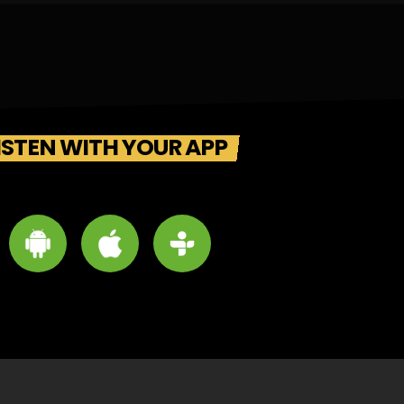
ISTEN WITH YOUR APP