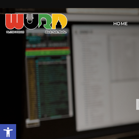
HOME
Open toolbar