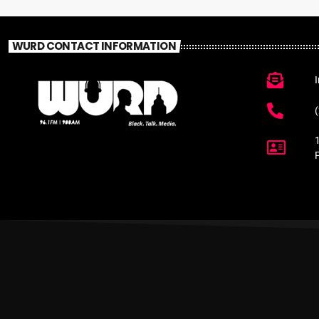
WURD CONTACT INFORMATION