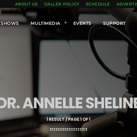
ABOUT US
CALLER POLICY
SCHEDULE
ADVERTI
SHOWS
MULTIMEDIA
EVENTS
SUPPORT
DR. ANNELLE SHELIN
1 RESULT / PAGE 1 OF 1