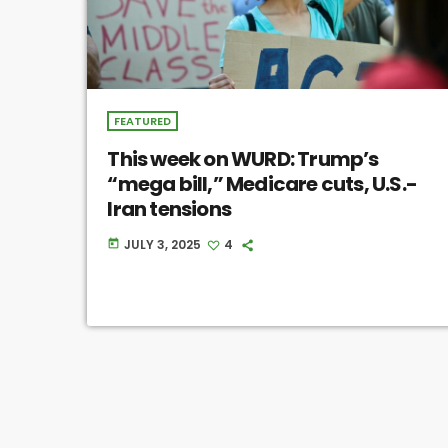
FEATURED
This week on WURD: Trump’s
“mega bill,” Medicare cuts, U.S.-
Iran tensions
JULY 3, 2025
4
today