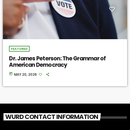
FEATURED
Dr. James Peterson: The Grammar of
American Democracy
today
MAY 20, 2026
WURD CONTACT INFORMATION