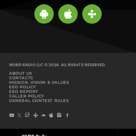
WURD RADIO LLC © 2026. ALL RIGHTS RESERVED.
ABOUT US
CONTACTS
MISSION, VISION & VALUES
EEO POLICY
EEO REPORT
CALLER POLICY
GENERAL CONTEST RULES