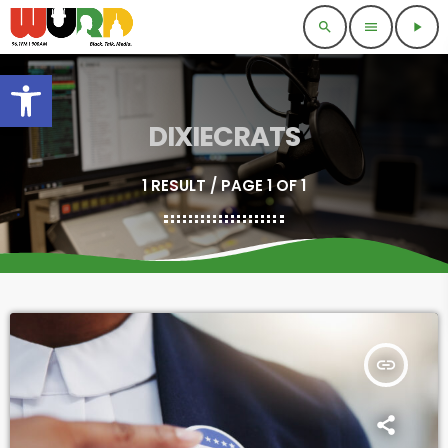
search
menu
play_arrow
Open toolbar
DIXIECRATS
1 RESULT / PAGE 1 OF 1
insert_link