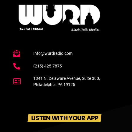
Info@wurdradio.com
(215) 425-7875
1341 N. Delaware Avenue, Suite 300,
Philadelphia, PA 19125
LISTEN WITH YOUR APP