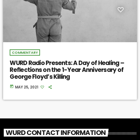
COMMENTARY
WURD Radio Presents: A Day of Healing –
Reflections on the 1-Year Anniversary of
George Floyd’s Killing
today
MAY 25, 2021
WURD CONTACT INFORMATION