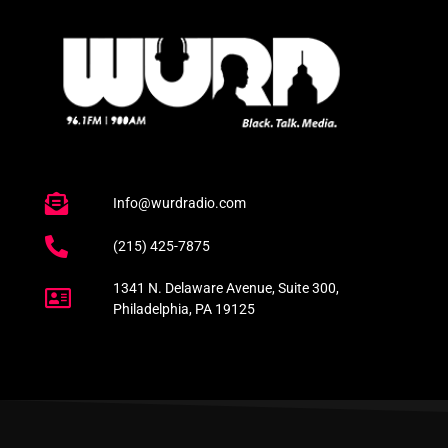
Info@wurdradio.com
(215) 425-7875
1341 N. Delaware Avenue, Suite 300,
Philadelphia, PA 19125