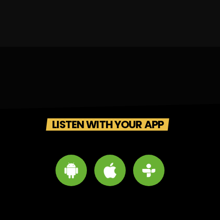
LISTEN WITH YOUR APP