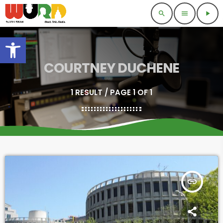
search
menu
play_arrow
Open toolbar
COURTNEY DUCHENE
1 RESULT / PAGE 1 OF 1
insert_link