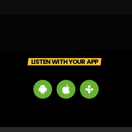
LISTEN WITH YOUR APP