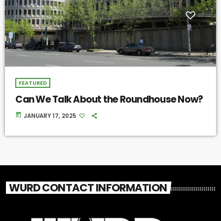
FEATURED
Can We Talk About the Roundhouse Now?
today
JANUARY 17, 2025
WURD CONTACT INFORMATION