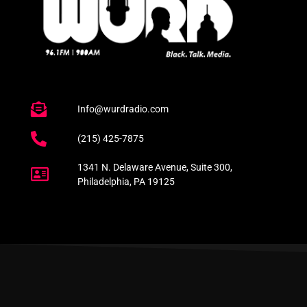
Info@wurdradio.com
(215) 425-7875
1341 N. Delaware Avenue, Suite 300,
Philadelphia, PA 19125