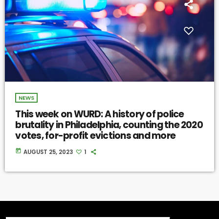
NEWS
This week on WURD: A history of police
brutality in Philadelphia, counting the 2020
votes, for-profit evictions and more
today
AUGUST 25, 2023
1