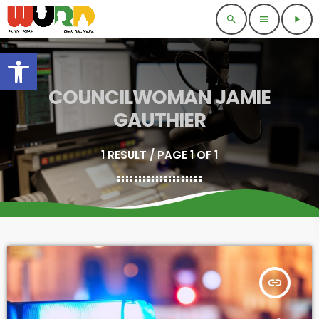
search
menu
play_arrow
Open toolbar
COUNCILWOMAN JAMIE
GAUTHIER
1 RESULT / PAGE 1 OF 1
insert_link