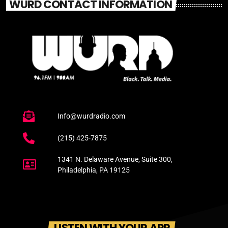
WURD CONTACT INFORMATION
Info@wurdradio.com
(215) 425-7875
1341 N. Delaware Avenue, Suite 300,
Philadelphia, PA 19125
LISTEN WITH YOUR APP