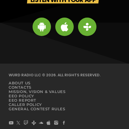
WURD RADIO LLC © 2026. ALL RIGHTS RESERVED.
ABOUT US
CONTACTS
MISSION, VISION & VALUES
EEO POLICY
EEO REPORT
CALLER POLICY
GENERAL CONTEST RULES