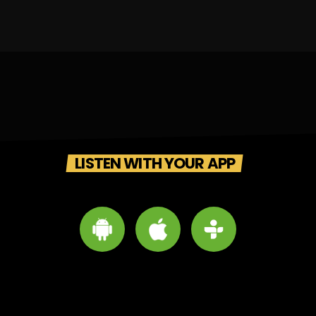
LISTEN WITH YOUR APP