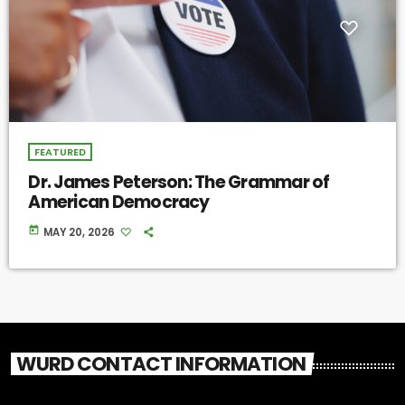
FEATURED
Dr. James Peterson: The Grammar of
American Democracy
today
MAY 20, 2026
WURD CONTACT INFORMATION