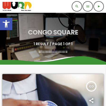
search
menu
play_arrow
Open toolbar
CONGO SQUARE
1 RESULT / PAGE 1 OF 1
insert_link