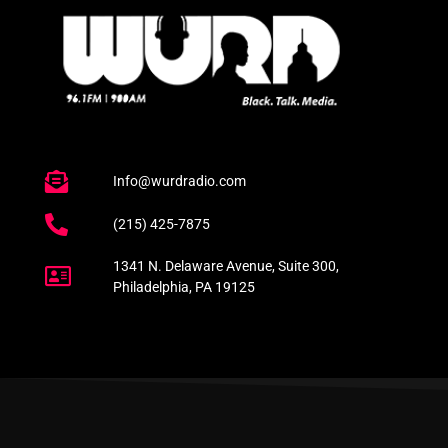
Info@wurdradio.com
(215) 425-7875
1341 N. Delaware Avenue, Suite 300,
Philadelphia, PA 19125