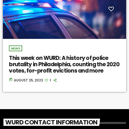
NEWS
This week on WURD: A history of police
brutality in Philadelphia, counting the 2020
votes, for-profit evictions and more
today
AUGUST 25, 2023
1
WURD CONTACT INFORMATION