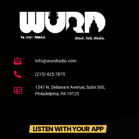
Info@wurdradio.com
(215) 425-7875
1341 N. Delaware Avenue, Suite 300,
Philadelphia, PA 19125
LISTEN WITH YOUR APP