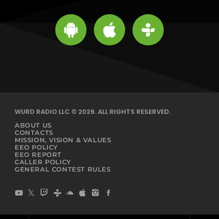
WURD RADIO LLC © 2026. ALL RIGHTS RESERVED.
ABOUT US
CONTACTS
MISSION, VISION & VALUES
EEO POLICY
EEO REPORT
CALLER POLICY
GENERAL CONTEST RULES