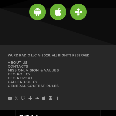
WURD RADIO LLC © 2026. ALL RIGHTS RESERVED.
ABOUT US
CONTACTS
MISSION, VISION & VALUES
EEO POLICY
EEO REPORT
CALLER POLICY
GENERAL CONTEST RULES