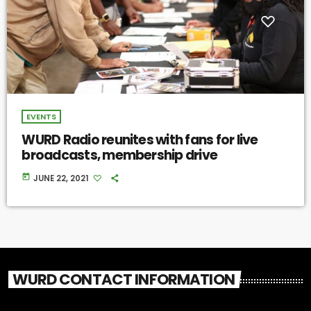
EVENTS
WURD Radio reunites with fans for live
broadcasts, membership drive
today
JUNE 22, 2021
WURD CONTACT INFORMATION