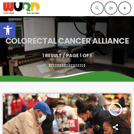
search
menu
play_arrow
Open toolbar
COLORECTAL CANCER ALLIANCE
1 RESULT / PAGE 1 OF 1
insert_link