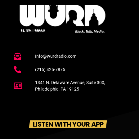
Info@wurdradio.com
(215) 425-7875
1341 N. Delaware Avenue, Suite 300,
Philadelphia, PA 19125
LISTEN WITH YOUR APP