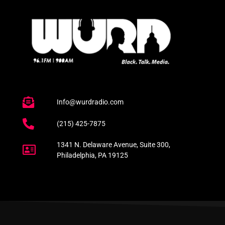
Info@wurdradio.com
(215) 425-7875
1341 N. Delaware Avenue, Suite 300,
Philadelphia, PA 19125