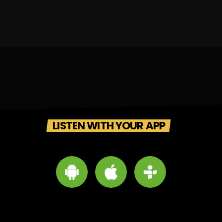
LISTEN WITH YOUR APP