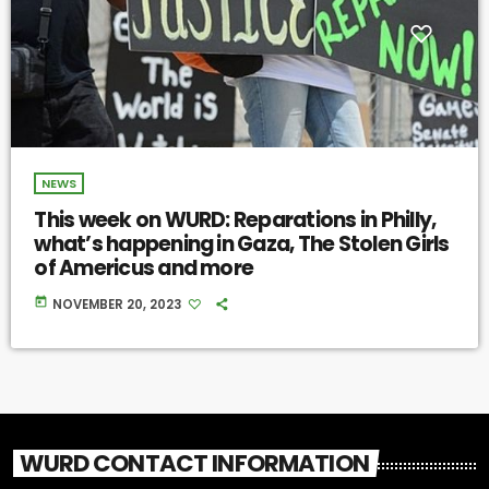
NEWS
This week on WURD: Reparations in Philly,
what’s happening in Gaza, The Stolen Girls
of Americus and more
today
NOVEMBER 20, 2023
WURD CONTACT INFORMATION