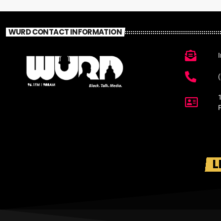
WURD CONTACT INFORMATION
L