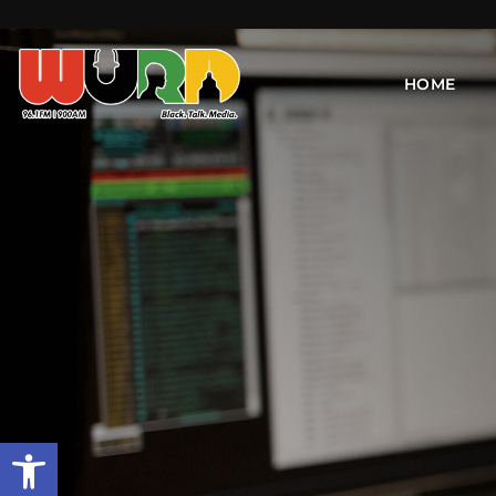
HOME
Open toolbar