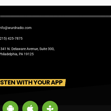
Info@wurdradio.com
(215) 425-7875
1341 N. Delaware Avenue, Suite 300,
Philadelphia, PA 19125
ISTEN WITH YOUR APP