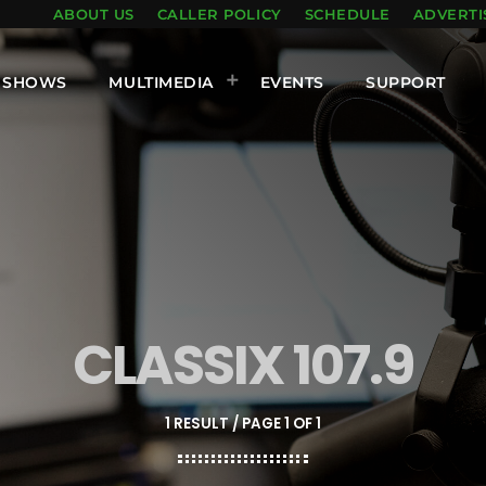
ABOUT US
CALLER POLICY
SCHEDULE
ADVERTI
SHOWS
MULTIMEDIA
EVENTS
SUPPORT
CLASSIX 107.9
1 RESULT / PAGE 1 OF 1