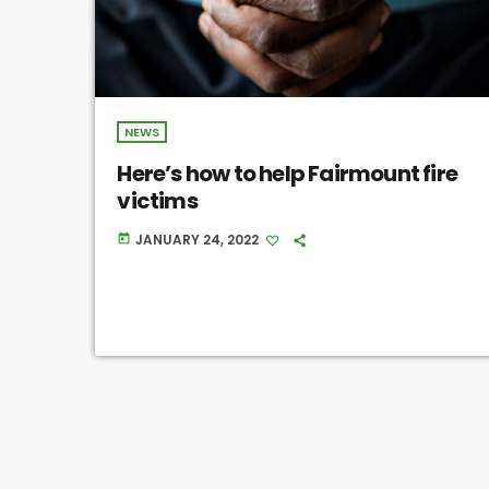
NEWS
Here’s how to help Fairmount fire
victims
JANUARY 24, 2022
today