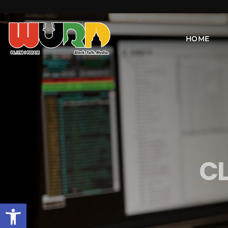
HOME
C
Open toolbar