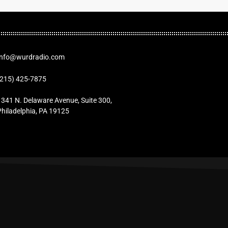
Info@wurdradio.com
(215) 425-7875
1341 N. Delaware Avenue, Suite 300,
Philadelphia, PA 19125