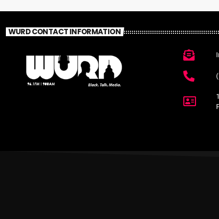
WURD CONTACT INFORMATION