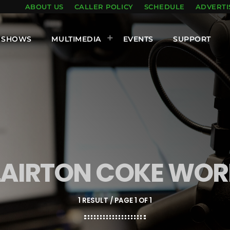
ABOUT US
CALLER POLICY
SCHEDULE
ADVERTI
SHOWS
MULTIMEDIA
EVENTS
SUPPORT
LAIRTON COKE WOR
1 RESULT / PAGE 1 OF 1