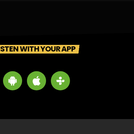
ISTEN WITH YOUR APP