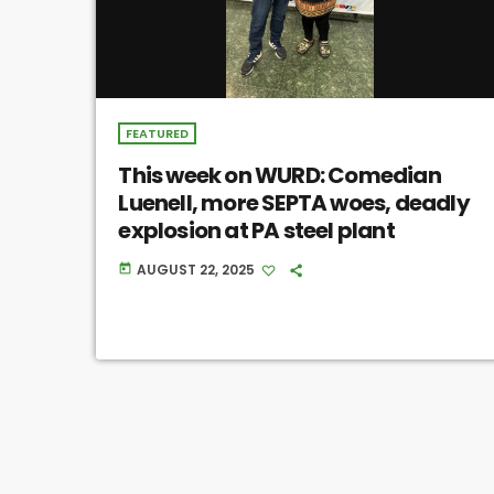
FEATURED
This week on WURD: Comedian
Luenell, more SEPTA woes, deadly
explosion at PA steel plant
AUGUST 22, 2025
today