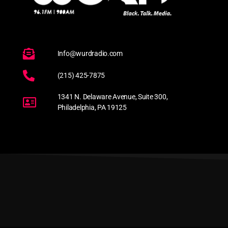
Info@wurdradio.com
(215) 425-7875
1341 N. Delaware Avenue, Suite 300,
Philadelphia, PA 19125