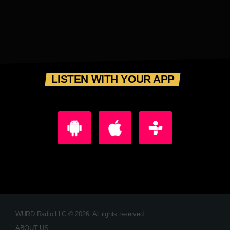
LISTEN WITH YOUR APP
WURD Radio LLC © 2026. All rights reserved.
ABOUT US