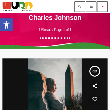
search
menu
play_arrow
Charles Johnson
Open toolbar
1 Result / Page 1 of 1
insert_link