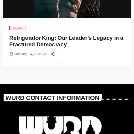
Featured
Refrigerator King: Our Leader’s Legacy in a
Fractured Democracy
today
January 16, 2026
WURD CONTACT INFORMATION