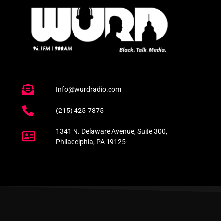
Info@wurdradio.com
(215) 425-7875
1341 N. Delaware Avenue, Suite 300,
Philadelphia, PA 19125