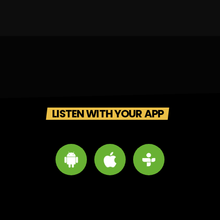
LISTEN WITH YOUR APP