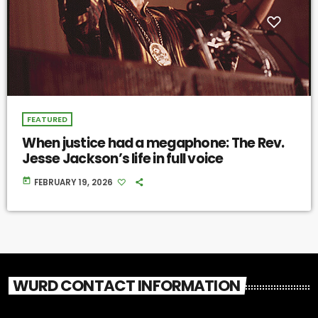
FEATURED
When justice had a megaphone: The Rev.
Jesse Jackson’s life in full voice
today
FEBRUARY 19, 2026
WURD CONTACT INFORMATION