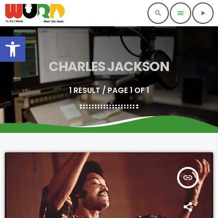
search
menu
play_arrow
Open toolbar
CHARLES JACKSON
1 RESULT / PAGE 1 OF 1
insert_link