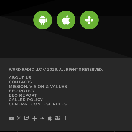
WURD RADIO LLC © 2026. ALL RIGHTS RESERVED.
ABOUT US
CONTACTS
MISSION, VISION & VALUES
EEO POLICY
EEO REPORT
CALLER POLICY
GENERAL CONTEST RULES