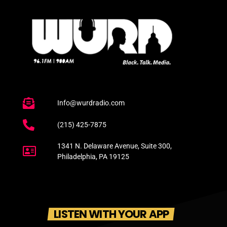
Info@wurdradio.com
(215) 425-7875
1341 N. Delaware Avenue, Suite 300,
Philadelphia, PA 19125
LISTEN WITH YOUR APP