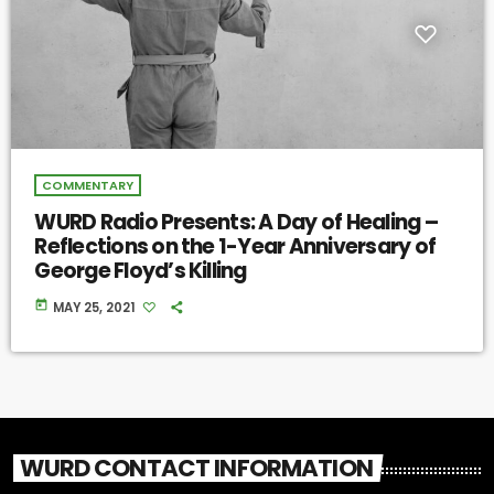
COMMENTARY
WURD Radio Presents: A Day of Healing –
Reflections on the 1-Year Anniversary of
George Floyd’s Killing
today
MAY 25, 2021
WURD CONTACT INFORMATION