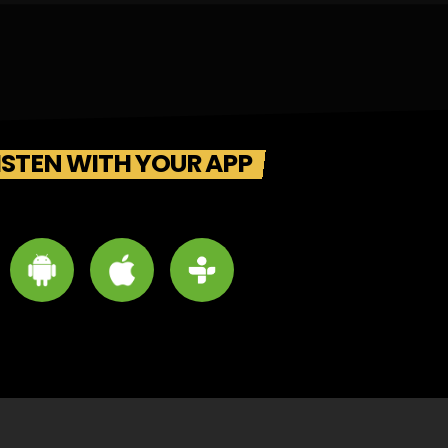
ISTEN WITH YOUR APP