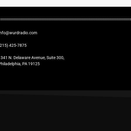
Info@wurdradio.com
(215) 425-7875
1341 N. Delaware Avenue, Suite 300,
Philadelphia, PA 19125