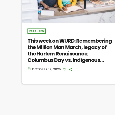
FEATURED
This week on WURD: Remembering
the Million Man March, legacy of
the Harlem Renaissance,
Columbus Day vs. Indigenous
Peoples’ Day
OCTOBER 17, 2025
today