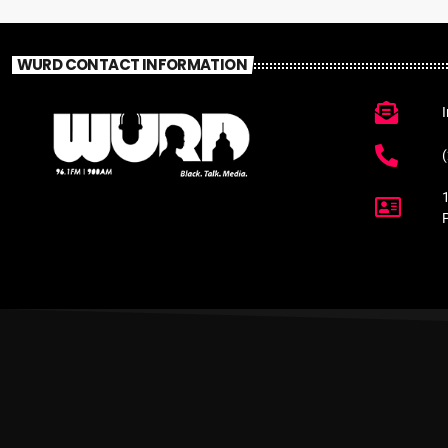
WURD CONTACT INFORMATION