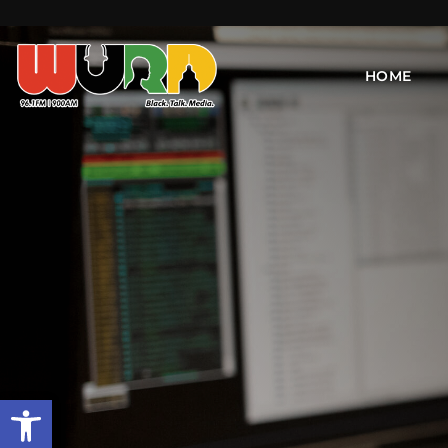
HOME
Open toolbar