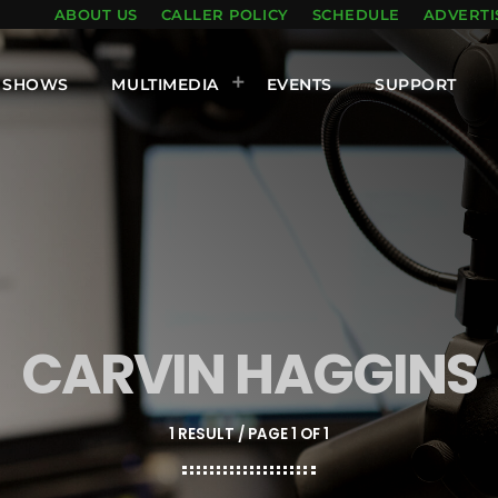
ABOUT US
CALLER POLICY
SCHEDULE
ADVERTI
SHOWS
MULTIMEDIA
EVENTS
SUPPORT
CARVIN HAGGINS
1 RESULT / PAGE 1 OF 1