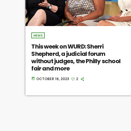
NEWS
This week on WURD: Sherri
Shepherd, a judicial forum
without judges, the Philly school
fair and more
OCTOBER 16, 2023
2
today