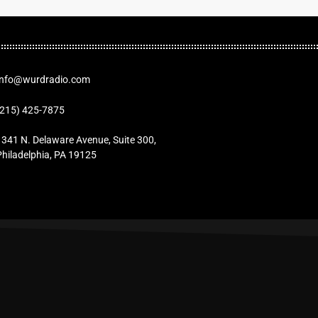
Info@wurdradio.com
(215) 425-7875
1341 N. Delaware Avenue, Suite 300,
Philadelphia, PA 19125