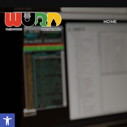
HOME
Open toolbar