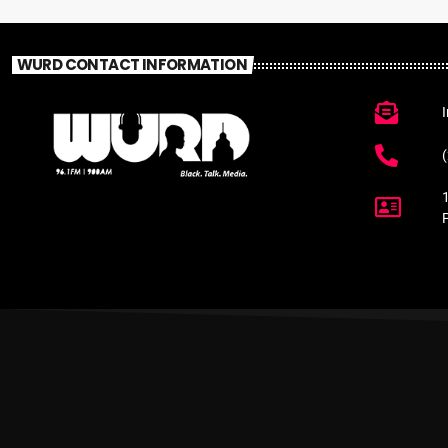
WURD CONTACT INFORMATION