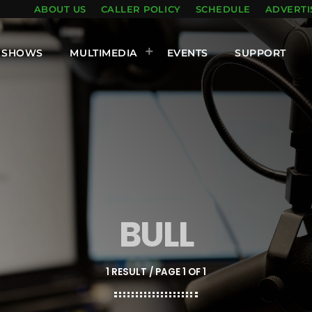
ABOUT US
CALLER POLICY
SCHEDULE
ADVERTI
SHOWS
MULTIMEDIA
EVENTS
SUPPORT
BULL
1 RESULT / PAGE 1 OF 1