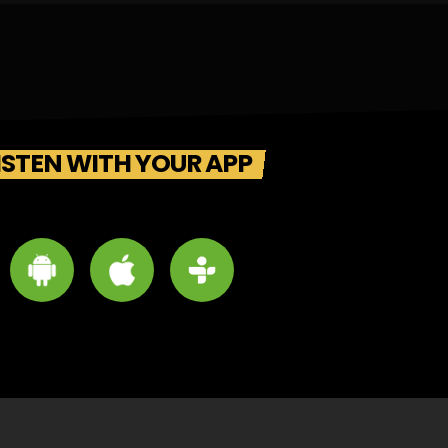
ISTEN WITH YOUR APP