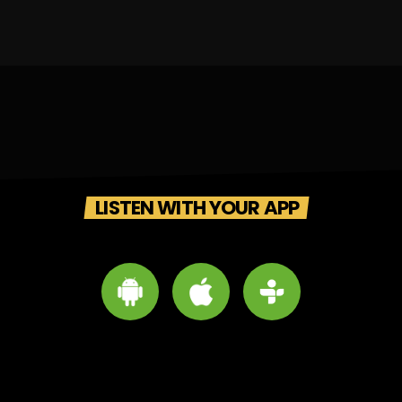
LISTEN WITH YOUR APP