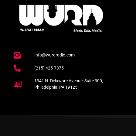
Info@wurdradio.com
(215) 425-7875
1341 N. Delaware Avenue, Suite 300,
Philadelphia, PA 19125