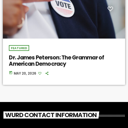
FEATURED
Dr. James Peterson: The Grammar of
American Democracy
today
MAY 20, 2026
WURD CONTACT INFORMATION