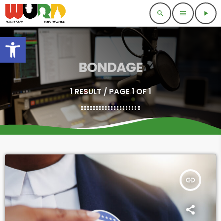
search
menu
play_arrow
Open toolbar
BONDAGE
1 RESULT / PAGE 1 OF 1
insert_link