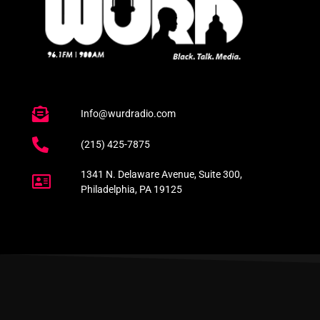
Info@wurdradio.com
(215) 425-7875
1341 N. Delaware Avenue, Suite 300,
Philadelphia, PA 19125