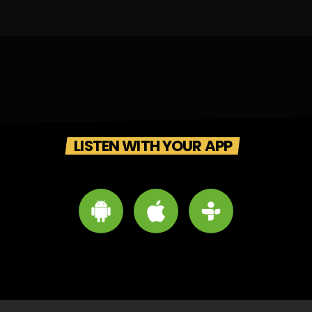
LISTEN WITH YOUR APP