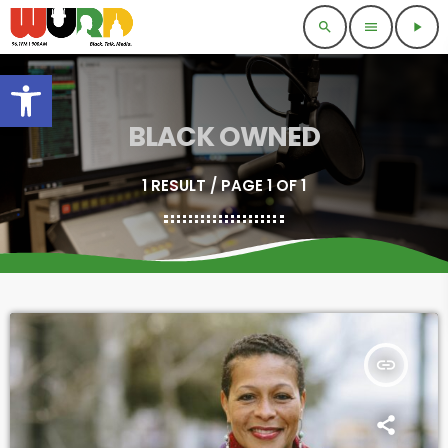
search
menu
play_arrow
Open toolbar
BLACK OWNED
1 RESULT / PAGE 1 OF 1
insert_link