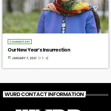
COMMENTARY
Our New Year’s Insurrection
today
JANUARY 7, 2021
1
WURD CONTACT INFORMATION