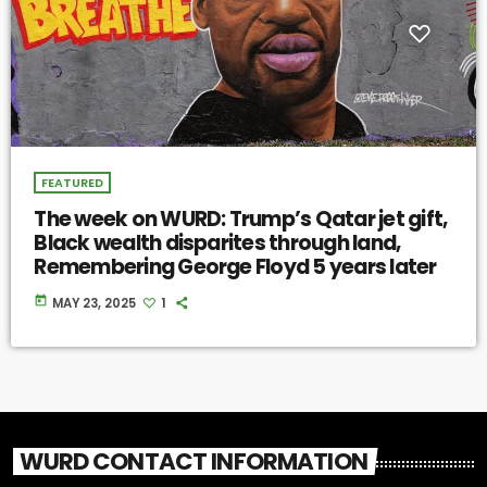
FEATURED
The week on WURD: Trump’s Qatar jet gift,
Black wealth disparites through land,
Remembering George Floyd 5 years later
today
MAY 23, 2025
1
WURD CONTACT INFORMATION