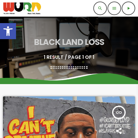
search
menu
play_arrow
Open toolbar
BLACK LAND LOSS
1 RESULT / PAGE 1 OF 1
insert_link