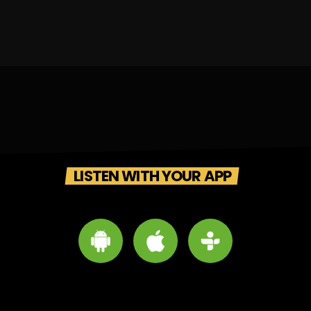
LISTEN WITH YOUR APP