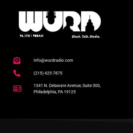
Info@wurdradio.com
(215) 425-7875
1341 N. Delaware Avenue, Suite 300,
Philadelphia, PA 19125