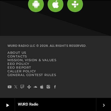
WURD RADIO LLC © 2026. ALL RIGHTS RESERVED.
ABOUT US
CONTACTS
MISSION, VISION & VALUES
EEO POLICY
EEO REPORT
CALLER POLICY
GENERAL CONTEST RULES
WURD Radio
play_arrow
keyboard_arrow_right