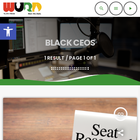
search
menu
play_arrow
Open toolbar
BLACK CEOS
1 RESULT / PAGE 1 OF 1
insert_link