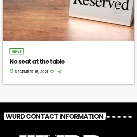
NEWS
No seat at the table
today
DECEMBER 15, 2021
WURD CONTACT INFORMATION