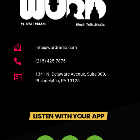
Info@wurdradio.com
(215) 425-7875
1341 N. Delaware Avenue, Suite 300,
Philadelphia, PA 19125
LISTEN WITH YOUR APP