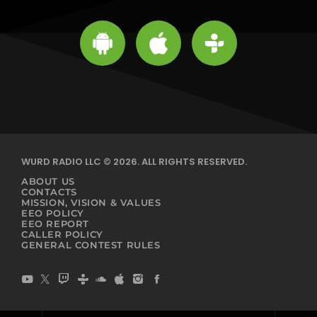
WURD RADIO LLC © 2026. ALL RIGHTS RESERVED.
ABOUT US
CONTACTS
MISSION, VISION & VALUES
EEO POLICY
EEO REPORT
CALLER POLICY
GENERAL CONTEST RULES