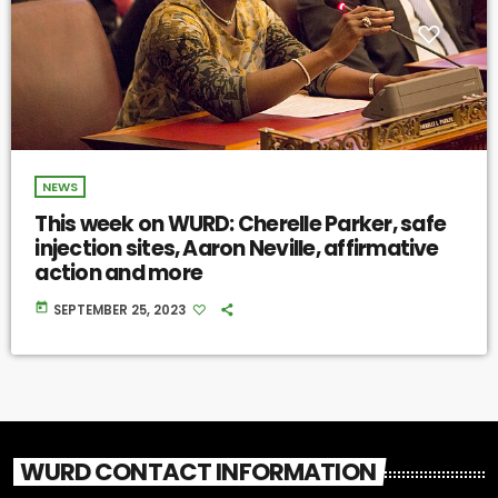
NEWS
This week on WURD: Cherelle Parker, safe
injection sites, Aaron Neville, affirmative
action and more
today
SEPTEMBER 25, 2023
WURD CONTACT INFORMATION