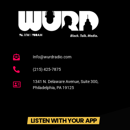
Info@wurdradio.com
(215) 425-7875
1341 N. Delaware Avenue, Suite 300,
Philadelphia, PA 19125
LISTEN WITH YOUR APP