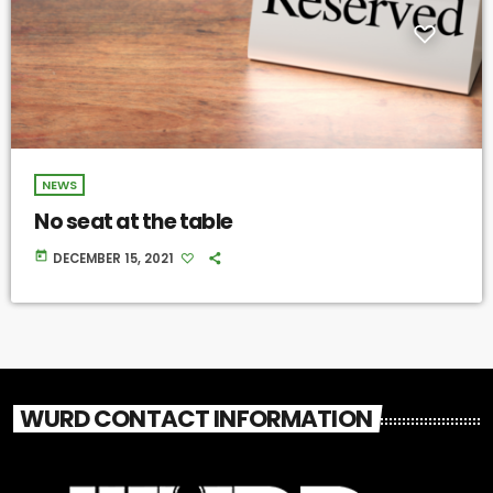
NEWS
No seat at the table
today
DECEMBER 15, 2021
WURD CONTACT INFORMATION