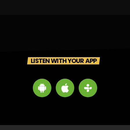
LISTEN WITH YOUR APP