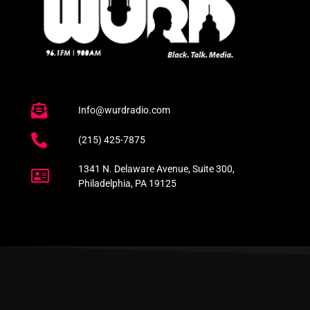
Info@wurdradio.com
(215) 425-7875
1341 N. Delaware Avenue, Suite 300,
Philadelphia, PA 19125