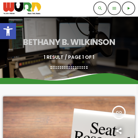
search
menu
play_arrow
Open toolbar
BETHANY B. WILKINSON
1 RESULT / PAGE 1 OF 1
insert_link