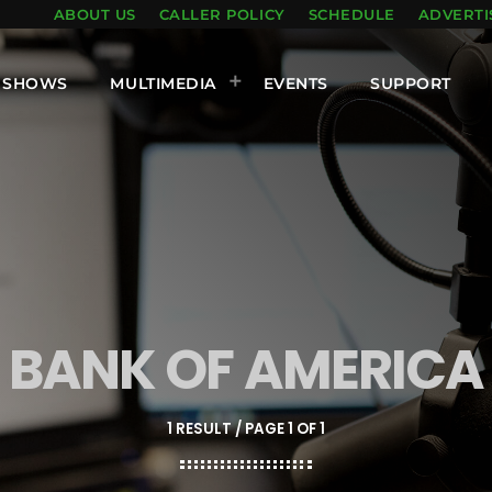
ABOUT US
CALLER POLICY
SCHEDULE
ADVERTI
SHOWS
MULTIMEDIA
EVENTS
SUPPORT
BANK OF AMERICA
1 RESULT / PAGE 1 OF 1