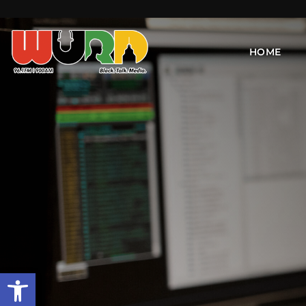
HOME
Open toolbar