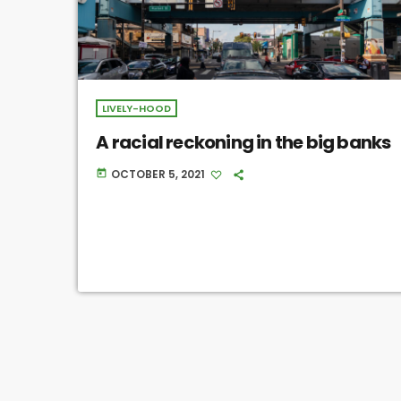
LIVELY-HOOD
A racial reckoning in the big banks
OCTOBER 5, 2021
today