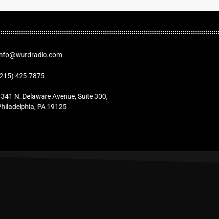
Info@wurdradio.com
(215) 425-7875
1341 N. Delaware Avenue, Suite 300,
Philadelphia, PA 19125