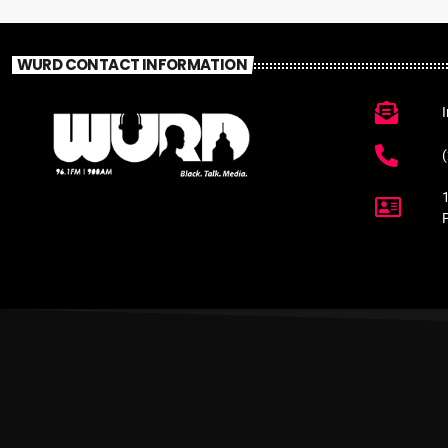
WURD CONTACT INFORMATION