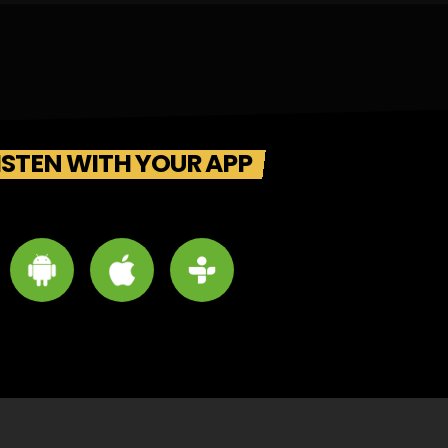
ISTEN WITH YOUR APP