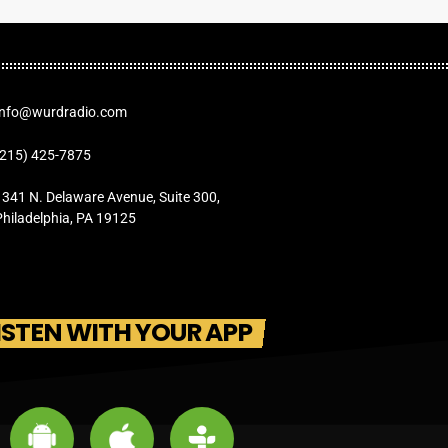
Info@wurdradio.com
(215) 425-7875
1341 N. Delaware Avenue, Suite 300,
Philadelphia, PA 19125
ISTEN WITH YOUR APP