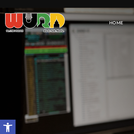
HOME
Open toolbar