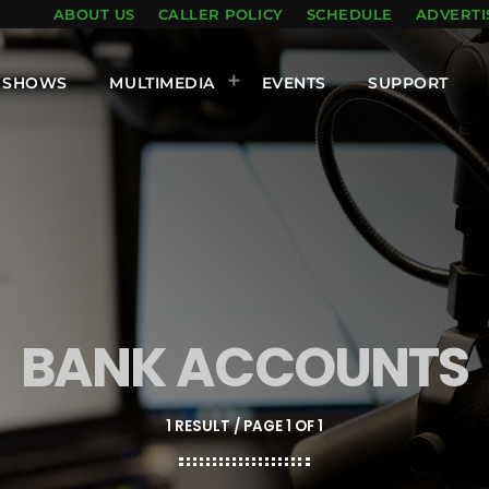
ABOUT US
CALLER POLICY
SCHEDULE
ADVERTI
SHOWS
MULTIMEDIA
EVENTS
SUPPORT
BANK ACCOUNTS
1 RESULT / PAGE 1 OF 1