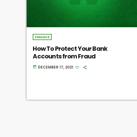
FINANCE
How To Protect Your Bank
Accounts from Fraud
DECEMBER 17, 2021
today