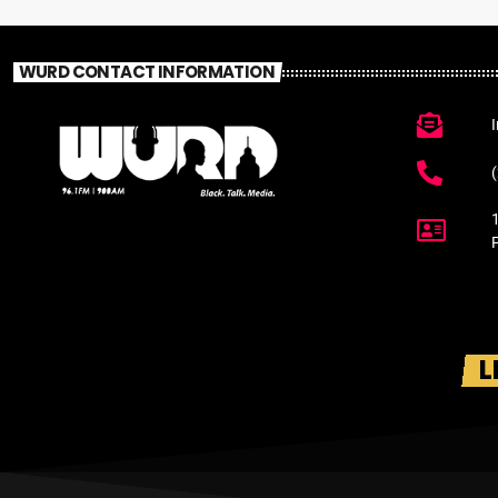
WURD CONTACT INFORMATION
L