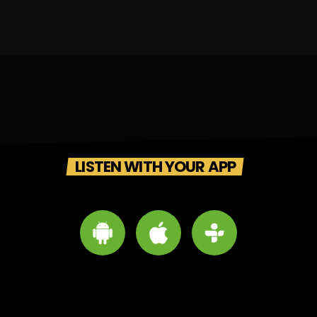
LISTEN WITH YOUR APP