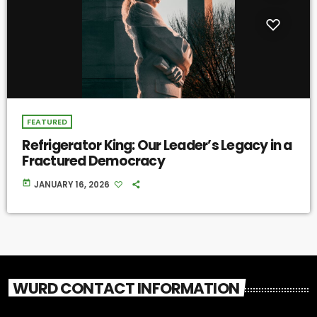
FEATURED
Refrigerator King: Our Leader’s Legacy in a
Fractured Democracy
today
JANUARY 16, 2026
WURD CONTACT INFORMATION