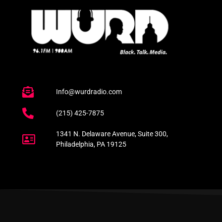
Info@wurdradio.com
(215) 425-7875
1341 N. Delaware Avenue, Suite 300,
Philadelphia, PA 19125