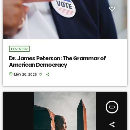
FEATURED
Dr. James Peterson: The Grammar of
American Democracy
today
MAY 20, 2026
insert_link