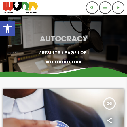
search
menu
play_arrow
Open toolbar
AUTOCRACY
2 RESULTS / PAGE 1 OF 1
insert_link