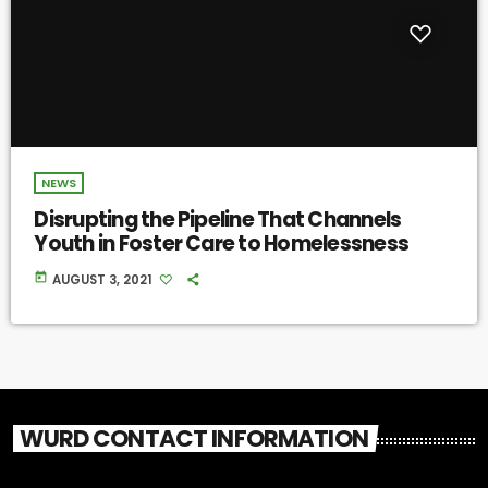
NEWS
Disrupting the Pipeline That Channels
Youth in Foster Care to Homelessness
today
AUGUST 3, 2021
WURD CONTACT INFORMATION