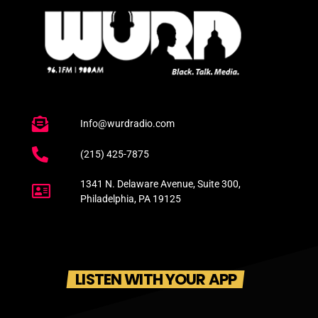
Info@wurdradio.com
(215) 425-7875
1341 N. Delaware Avenue, Suite 300,
Philadelphia, PA 19125
LISTEN WITH YOUR APP