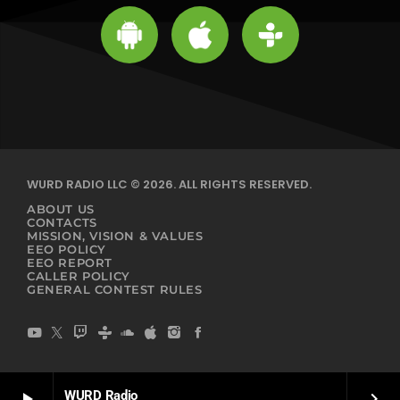
WURD RADIO LLC © 2026. ALL RIGHTS RESERVED.
ABOUT US
CONTACTS
MISSION, VISION & VALUES
EEO POLICY
EEO REPORT
CALLER POLICY
GENERAL CONTEST RULES
WURD Radio
play_arrow
keyboard_arrow_right