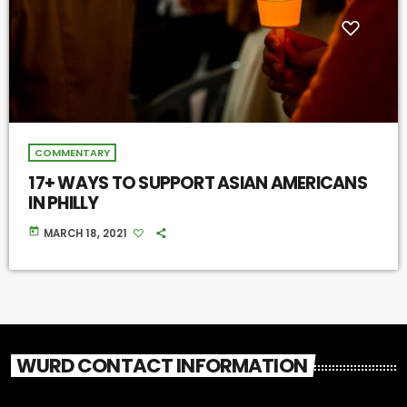
COMMENTARY
17+ WAYS TO SUPPORT ASIAN AMERICANS
IN PHILLY
today
MARCH 18, 2021
WURD CONTACT INFORMATION