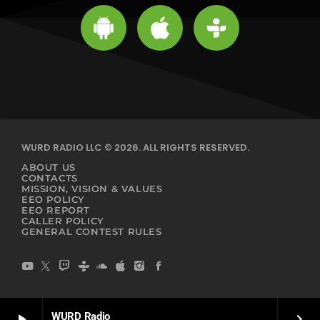
WURD RADIO LLC © 2026. ALL RIGHTS RESERVED.
ABOUT US
CONTACTS
MISSION, VISION & VALUES
EEO POLICY
EEO REPORT
CALLER POLICY
GENERAL CONTEST RULES
WURD Radio
play_arrow
keyboard_arrow_right