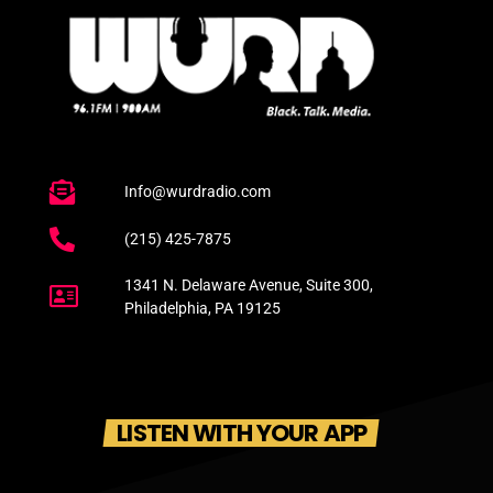
Info@wurdradio.com
(215) 425-7875
1341 N. Delaware Avenue, Suite 300,
Philadelphia, PA 19125
LISTEN WITH YOUR APP