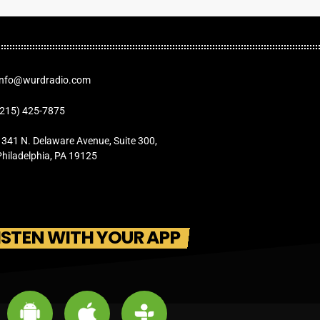
Info@wurdradio.com
(215) 425-7875
1341 N. Delaware Avenue, Suite 300,
Philadelphia, PA 19125
ISTEN WITH YOUR APP