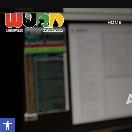
HOME
Open toolbar