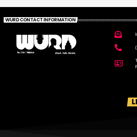
WURD CONTACT INFORMATION
L