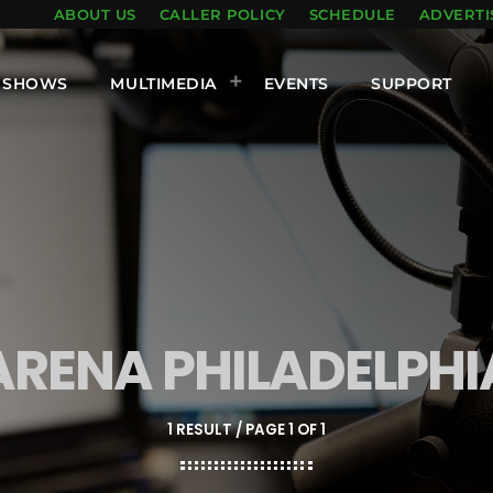
ABOUT US
CALLER POLICY
SCHEDULE
ADVERTI
SHOWS
MULTIMEDIA
EVENTS
SUPPORT
ARENA PHILADELPHI
1 RESULT / PAGE 1 OF 1