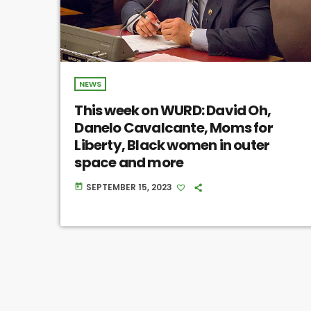
NEWS
This week on WURD: David Oh,
Danelo Cavalcante, Moms for
Liberty, Black women in outer
space and more
SEPTEMBER 15, 2023
today