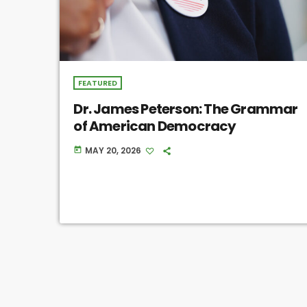
FEATURED
Dr. James Peterson: The Grammar
of American Democracy
MAY 20, 2026
today