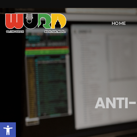
HOME
ANTI
Open toolbar