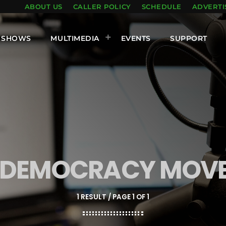
ABOUT US
CALLER POLICY
SCHEDULE
ADVERTI
SHOWS
MULTIMEDIA
EVENTS
SUPPORT
-DEMOCRACY MOV
1 RESULT / PAGE 1 OF 1