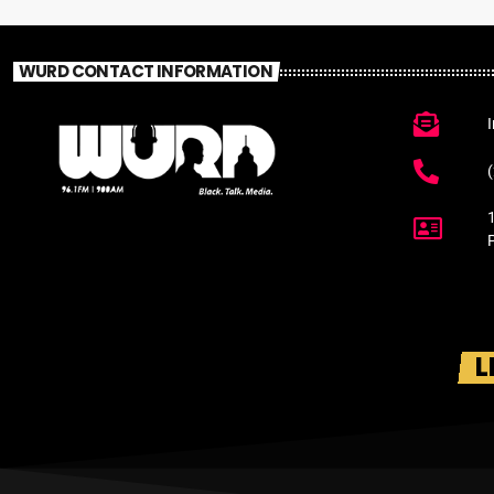
WURD CONTACT INFORMATION
L