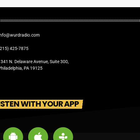
Info@wurdradio.com
(215) 425-7875
1341 N. Delaware Avenue, Suite 300,
Philadelphia, PA 19125
ISTEN WITH YOUR APP