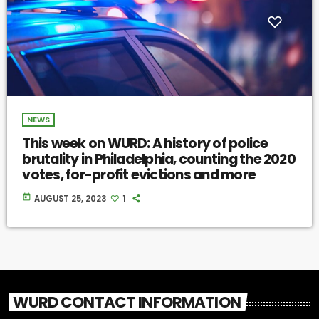
NEWS
This week on WURD: A history of police
brutality in Philadelphia, counting the 2020
votes, for-profit evictions and more
today
AUGUST 25, 2023
1
WURD CONTACT INFORMATION