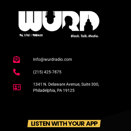
Info@wurdradio.com
(215) 425-7875
1341 N. Delaware Avenue, Suite 300,
Philadelphia, PA 19125
LISTEN WITH YOUR APP