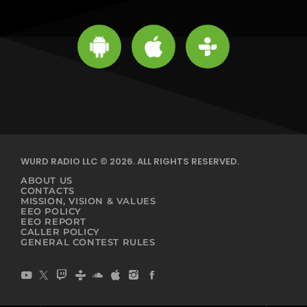
WURD RADIO LLC © 2026. ALL RIGHTS RESERVED.
ABOUT US
CONTACTS
MISSION, VISION & VALUES
EEO POLICY
EEO REPORT
CALLER POLICY
GENERAL CONTEST RULES