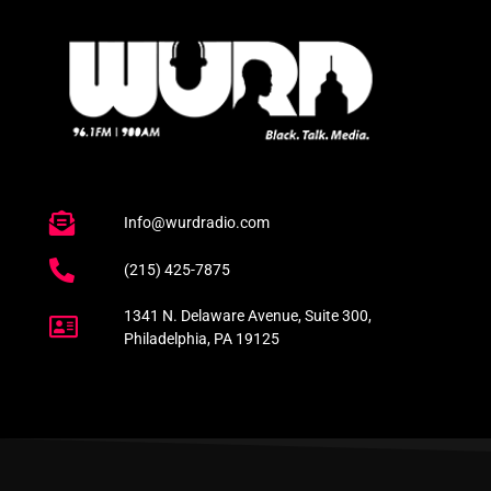
Info@wurdradio.com
(215) 425-7875
1341 N. Delaware Avenue, Suite 300,
Philadelphia, PA 19125