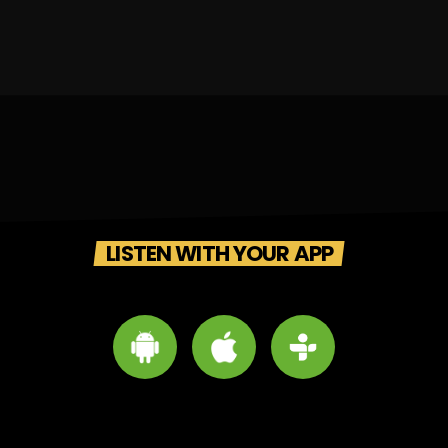
LISTEN WITH YOUR APP