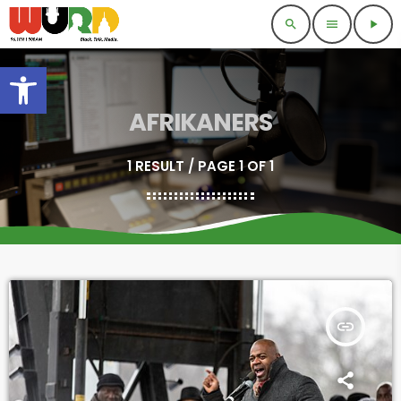
search
menu
play_arrow
Open toolbar
AFRIKANERS
1 RESULT / PAGE 1 OF 1
insert_link