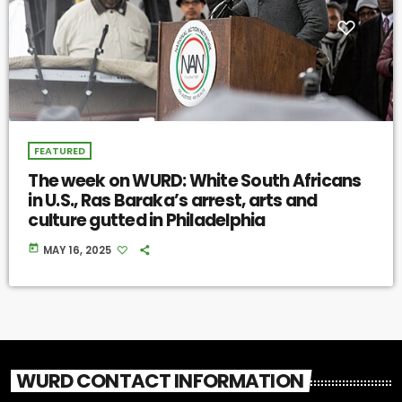
FEATURED
The week on WURD: White South Africans
in U.S., Ras Baraka’s arrest, arts and
culture gutted in Philadelphia
today
MAY 16, 2025
WURD CONTACT INFORMATION