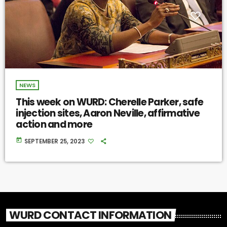
NEWS
This week on WURD: Cherelle Parker, safe
injection sites, Aaron Neville, affirmative
action and more
today
SEPTEMBER 25, 2023
WURD CONTACT INFORMATION