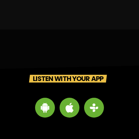
LISTEN WITH YOUR APP