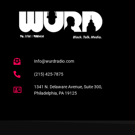
Info@wurdradio.com
(215) 425-7875
1341 N. Delaware Avenue, Suite 300,
Philadelphia, PA 19125