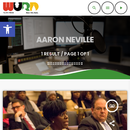
search
menu
play_arrow
Open toolbar
AARON NEVILLE
1 RESULT / PAGE 1 OF 1
insert_link