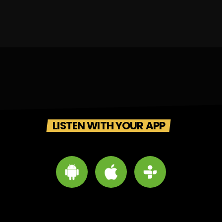
LISTEN WITH YOUR APP