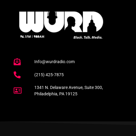
Info@wurdradio.com
(215) 425-7875
1341 N. Delaware Avenue, Suite 300,
Philadelphia, PA 19125