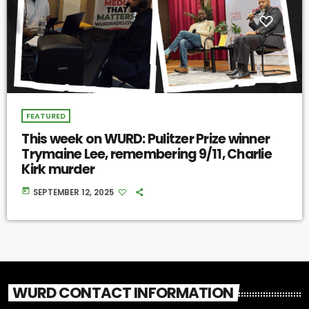
FEATURED
This week on WURD: Pulitzer Prize winner
Trymaine Lee, remembering 9/11, Charlie
Kirk murder
today
SEPTEMBER 12, 2025
WURD CONTACT INFORMATION