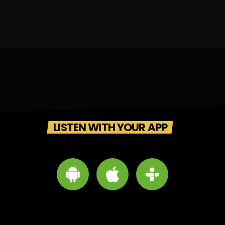
LISTEN WITH YOUR APP