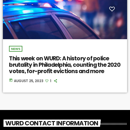
NEWS
This week on WURD: A history of police
brutality in Philadelphia, counting the 2020
votes, for-profit evictions and more
today
AUGUST 25, 2023
1
WURD CONTACT INFORMATION