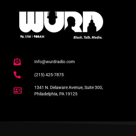
Info@wurdradio.com
(215) 425-7875
1341 N. Delaware Avenue, Suite 300,
Philadelphia, PA 19125