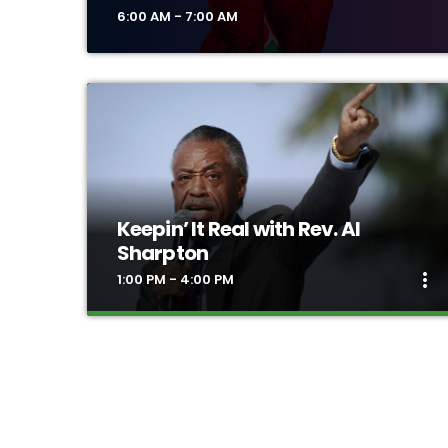
6:00 AM - 7:00 AM
Keepin’ It Real with Rev. Al
Sharpton
more_vert
1:00 PM - 4:00 PM
close
Keepin’ It Real with Rev. Al
Sharpton
Rev. Sharpton's nationally syndicated radio show
“Keepin it Real.” This daily program will keep you