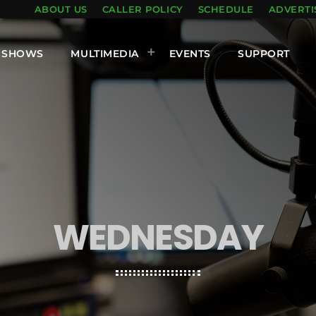
ABOUT US
CALLER POLICY
SCHEDULE
ADVERTI
SHOWS
MULTIMEDIA
EVENTS
SUPPORT
WEDNESDAY