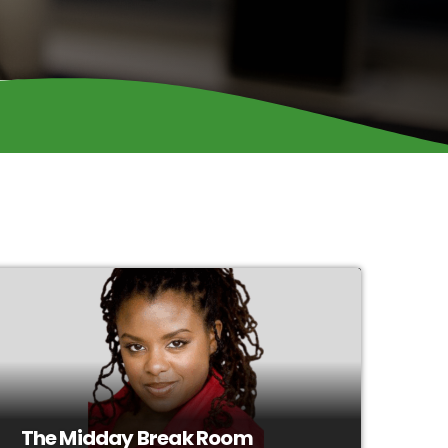
The Midday Break Room