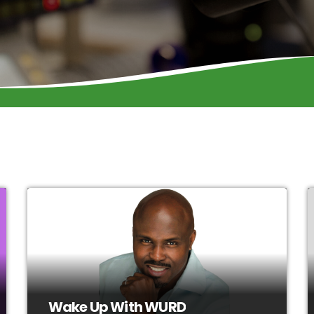
Wake Up With WURD