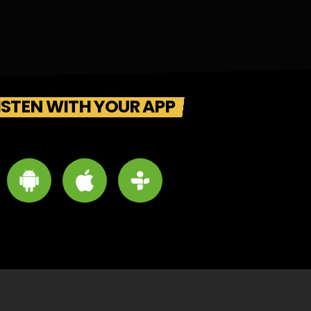
ISTEN WITH YOUR APP