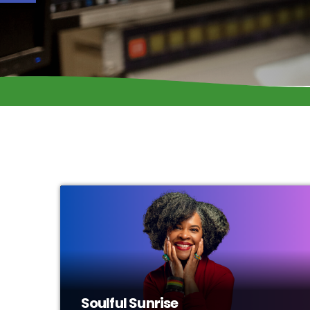
Soulful Sunrise