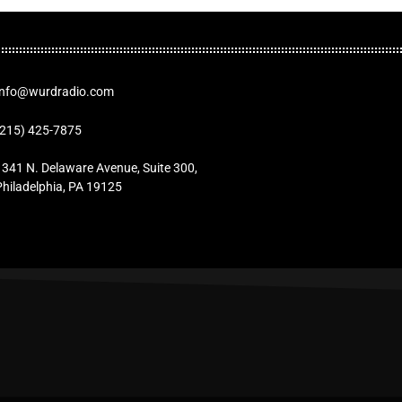
Info@wurdradio.com
(215) 425-7875
1341 N. Delaware Avenue, Suite 300,
Philadelphia, PA 19125