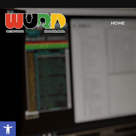
HOME
Open toolbar