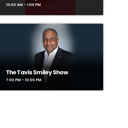
10:00 AM - 1:00 PM
The Tavis Smiley Show
7:00 PM - 10:00 PM