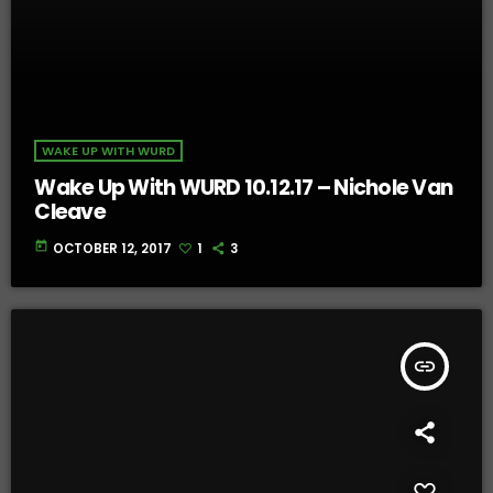
WAKE UP WITH WURD
Wake Up With WURD 10.12.17 – Nichole Van
Cleave
today
OCTOBER 12, 2017
1
3
insert_link