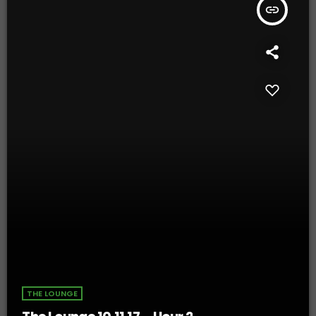
insert_link
THE LOUNGE