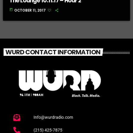
The Lounge 10.11.17 – Hour 2
today
OCTOBER 11, 2017
WURD CONTACT INFORMATION
Info@wurdradio.com
(215) 425-7875