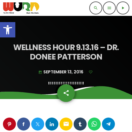
search
menu
play_arrow
Open toolbar
WELLNESS HOUR 9.13.16 – DR.
DONEE PATTERSON
SEPTEMBER 13, 2016
today
share
email
email