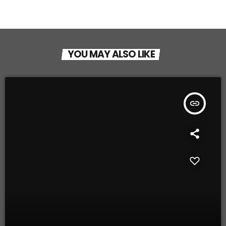
YOU MAY ALSO LIKE
insert_link