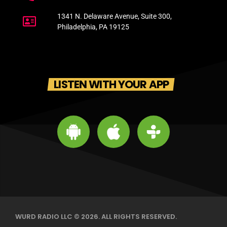
1341 N. Delaware Avenue, Suite 300,
Philadelphia, PA 19125
LISTEN WITH YOUR APP
WURD RADIO LLC © 2026. ALL RIGHTS RESERVED.