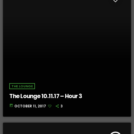
THE LOUNGE
The Lounge 10.11.17 – Hour 3
today
OCTOBER 11, 2017
3