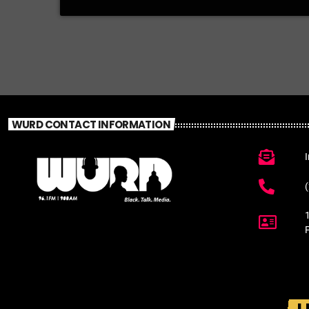
WURD CONTACT INFORMATION