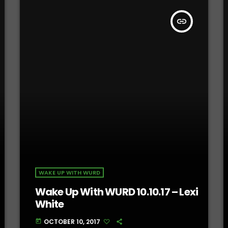
insert_link
WAKE UP WITH WURD
Wake Up With WURD 10.10.17 – Lexi
White
OCTOBER 10, 2017
today