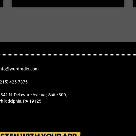
Info@wurdradio.com
(215) 425-7875
1341 N. Delaware Avenue, Suite 300,
Philadelphia, PA 19125