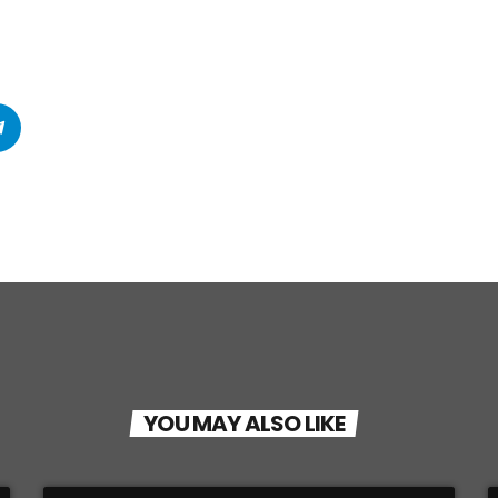
YOU MAY ALSO LIKE