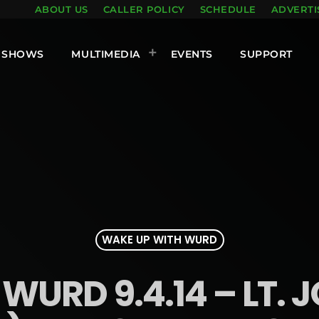
ABOUT US
CALLER POLICY
SCHEDULE
ADVERTI
SHOWS
MULTIMEDIA
EVENTS
SUPPORT
WAKE UP WITH WURD
WURD 9.4.14 – LT.