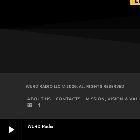
L
WURD RADIO LLC © 2026. ALL RIGHTS RESERVED.
ABOUT US
CONTACTS
MISSION, VISION & VAL
play_arrow
WURD Radio