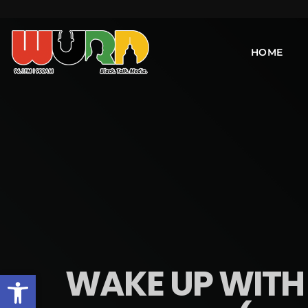
HOME
WAKE UP WITH 
Open toolbar