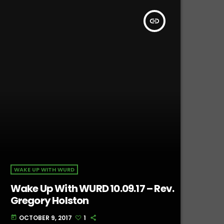
insert_link
WAKE UP WITH WURD
Wake Up With WURD 10.09.17 – Rev.
Gregory Holston
OCTOBER 9, 2017
1
today