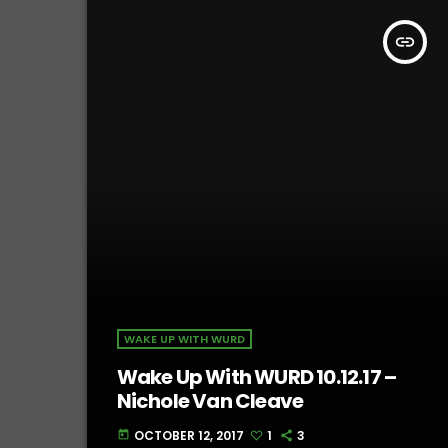
insert_link
WAKE UP WITH WURD
Wake Up With WURD 10.12.17 –
Nichole Van Cleave
OCTOBER 12, 2017
1
3
today