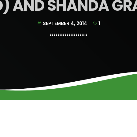
D) AND SHANDA GR
SEPTEMBER 4, 2014
1
today