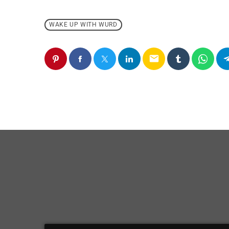
WAKE UP WITH WURD
email