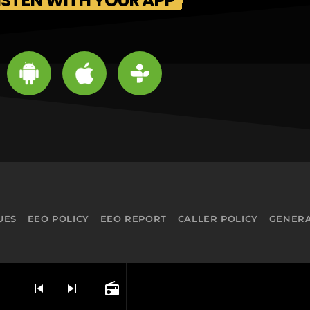
ISTEN WITH YOUR APP
UES
EEO POLICY
EEO REPORT
CALLER POLICY
GENERA
skip_previous
skip_next
radio