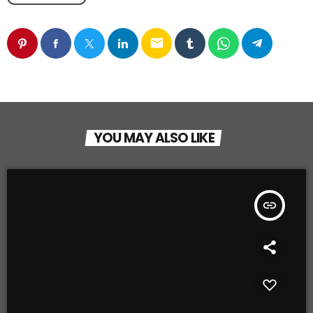
email
YOU MAY ALSO LIKE
insert_link