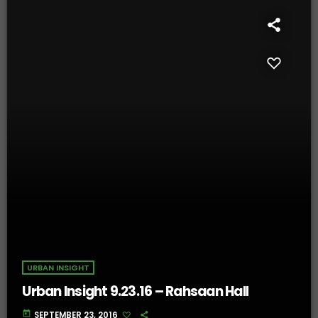
URBAN INSIGHT
Urban Insight 9.23.16 – Rahsaan Hall
today
SEPTEMBER 23, 2016