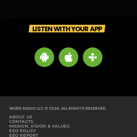
LISTEN WITH YOUR APP
WURD RADIO LLC © 2026. ALL RIGHTS RESERVED.
ABOUT US
CONTACTS
MISSION, VISION & VALUES
EEO POLICY
EEO REPORT