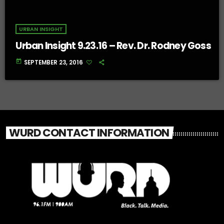
URBAN INSIGHT
Urban Insight 9.23.16 – Rev. Dr. Rodney Goss
today
SEPTEMBER 23, 2016
WURD CONTACT INFORMATION