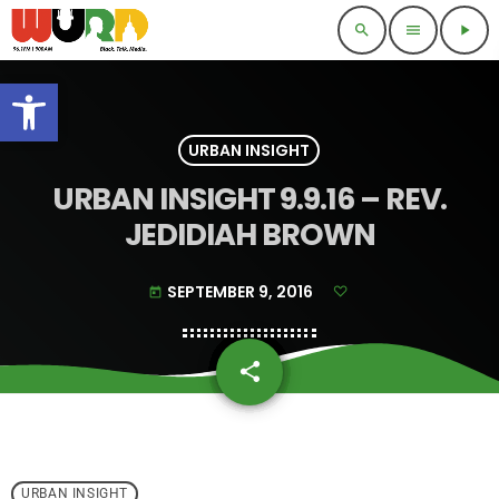
search
menu
play_arrow
Open toolbar
URBAN INSIGHT
URBAN INSIGHT 9.9.16 – REV.
JEDIDIAH BROWN
SEPTEMBER 9, 2016
today
share
email
URBAN INSIGHT