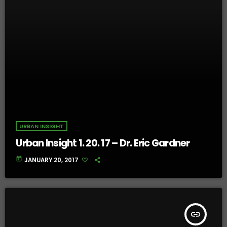
URBAN INSIGHT
Urban Insight 1. 20. 17 – Dr. Eric Gardner
today
JANUARY 20, 2017
insert_link