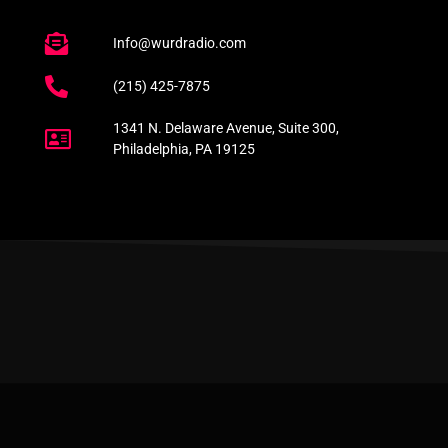
Info@wurdradio.com
(215) 425-7875
1341 N. Delaware Avenue, Suite 300,
Philadelphia, PA 19125