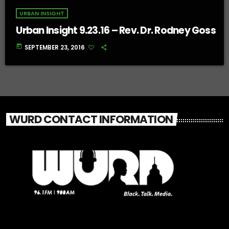
URBAN INSIGHT
Urban Insight 9.23.16 – Rev. Dr. Rodney Goss
today
SEPTEMBER 23, 2016
WURD CONTACT INFORMATION