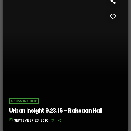
URBAN INSIGHT
Urban Insight 9.23.16 – Rahsaan Hall
today
SEPTEMBER 23, 2016