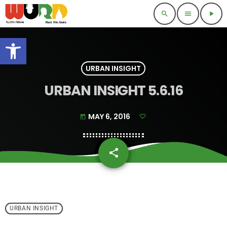
search
menu
play_arrow
Open toolbar
URBAN INSIGHT
URBAN INSIGHT 5.6.16
MAY 6, 2016
today
share
email
URBAN INSIGHT