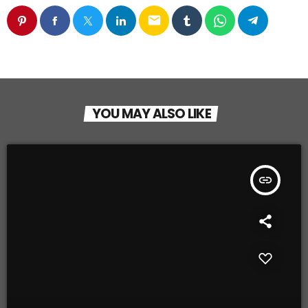
email
YOU MAY ALSO LIKE
insert_link