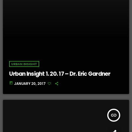
URBAN INSIGHT
Urban Insight 1. 20. 17 – Dr. Eric Gardner
today
JANUARY 20, 2017
insert_link