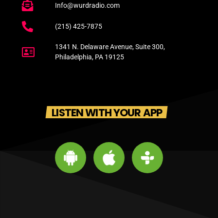
Info@wurdradio.com
(215) 425-7875
1341 N. Delaware Avenue, Suite 300,
Philadelphia, PA 19125
LISTEN WITH YOUR APP