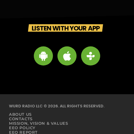
LISTEN WITH YOUR APP
WURD RADIO LLC © 2026. ALL RIGHTS RESERVED.
ABOUT US
CONTACTS
MISSION, VISION & VALUES
EEO POLICY
EEO REPORT