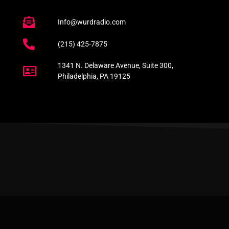
Info@wurdradio.com
(215) 425-7875
1341 N. Delaware Avenue, Suite 300,
Philadelphia, PA 19125