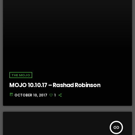
THE MOJO
MOJO 10.10.17 – Rashad Robinson
today
OCTOBER 10, 2017
1
insert_link