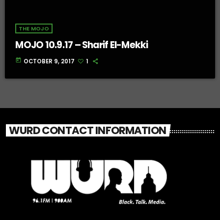
THE MOJO
MOJO 10.9.17 – Sharif El-Mekki
today
OCTOBER 9, 2017
1
WURD CONTACT INFORMATION