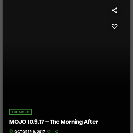
THE MOJO
MOJO 10.9.17 – The Morning After
today
OCTOBER 9, 2017