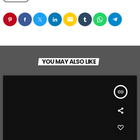
email
YOU MAY ALSO LIKE
insert_link