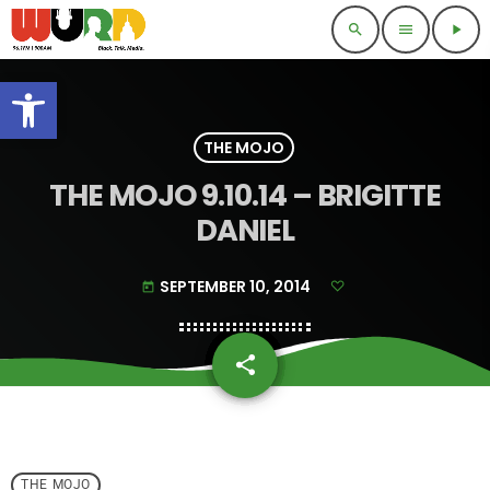
search
menu
play_arrow
Open toolbar
THE MOJO
THE MOJO 9.10.14 – BRIGITTE
DANIEL
SEPTEMBER 10, 2014
today
share
email
THE MOJO