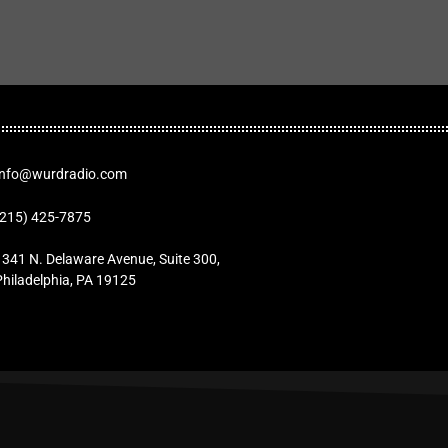
Info@wurdradio.com
(215) 425-7875
1341 N. Delaware Avenue, Suite 300,
Philadelphia, PA 19125