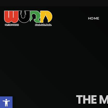
HOME
THE M
Open toolbar