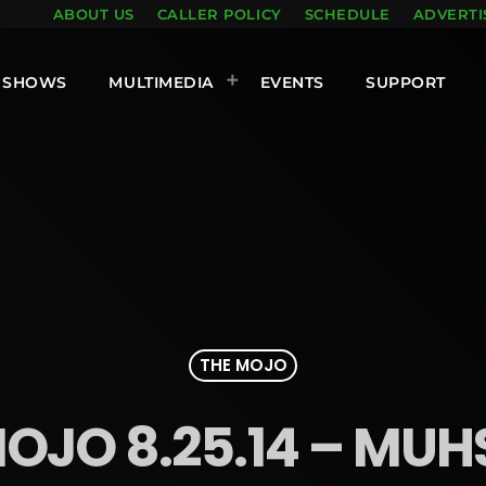
ABOUT US
CALLER POLICY
SCHEDULE
ADVERTI
SHOWS
MULTIMEDIA
EVENTS
SUPPORT
THE MOJO
OJO 8.25.14 – MU