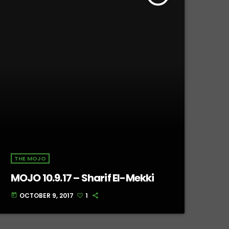
THE MOJO
MOJO 10.9.17 – Sharif El-Mekki
OCTOBER 9, 2017
1
today