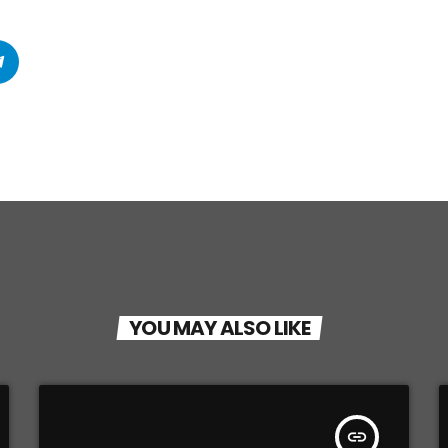
YOU MAY ALSO LIKE
insert_link