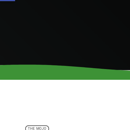
THE MOJO