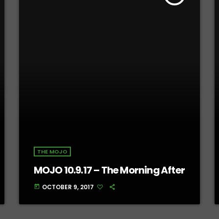
THE MOJO
MOJO 10.9.17 – The Morning After
OCTOBER 9, 2017
today