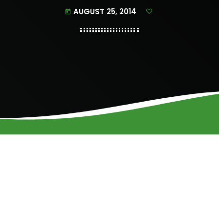
AUGUST 25, 2014
today