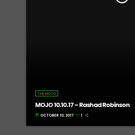
THE MOJO
MOJO 10.10.17 – Rashad Robinson
OCTOBER 10, 2017
1
today