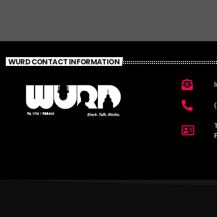
WURD CONTACT INFORMATION