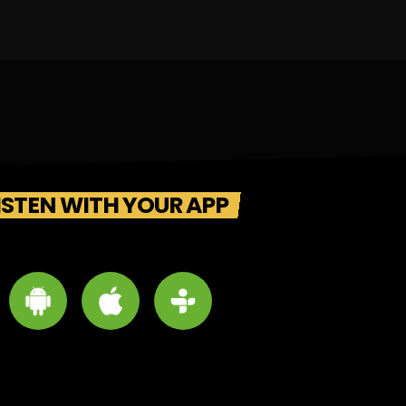
ISTEN WITH YOUR APP