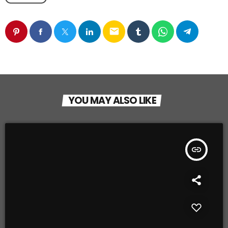
email
YOU MAY ALSO LIKE
insert_link