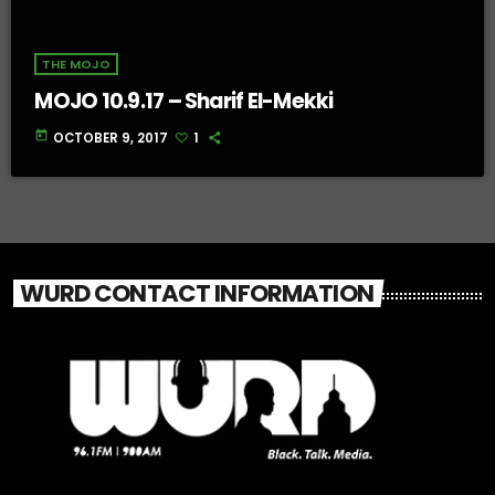
THE MOJO
MOJO 10.9.17 – Sharif El-Mekki
today
OCTOBER 9, 2017
1
WURD CONTACT INFORMATION