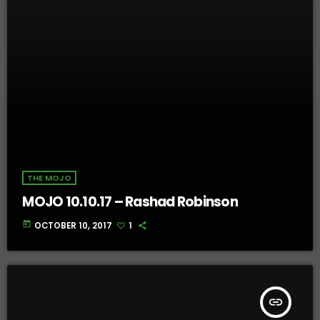
THE MOJO
MOJO 10.10.17 – Rashad Robinson
today
OCTOBER 10, 2017
1
insert_link