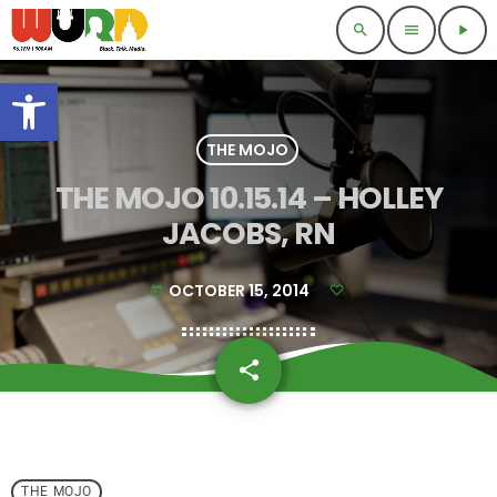
search
menu
play_arrow
Open toolbar
THE MOJO
THE MOJO 10.15.14 – HOLLEY
JACOBS, RN
OCTOBER 15, 2014
today
share
email
THE MOJO