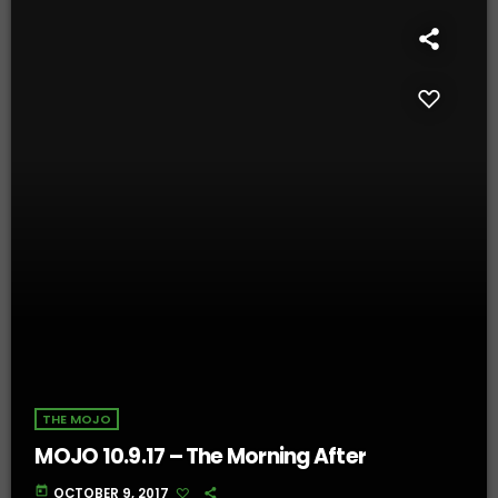
THE MOJO
MOJO 10.9.17 – The Morning After
today
OCTOBER 9, 2017