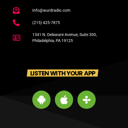
Info@wurdradio.com
(215) 425-7875
1341 N. Delaware Avenue, Suite 300,
Philadelphia, PA 19125
LISTEN WITH YOUR APP