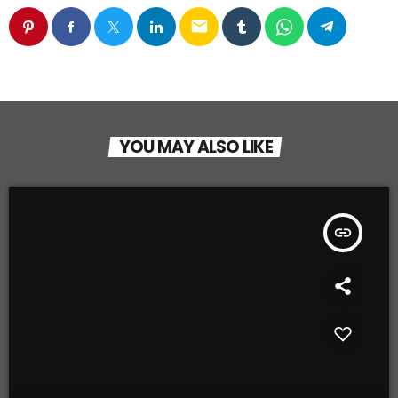
email
YOU MAY ALSO LIKE
insert_link