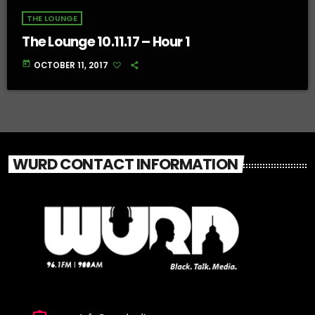
THE LOUNGE
The Lounge 10.11.17 – Hour 1
today
OCTOBER 11, 2017
WURD CONTACT INFORMATION