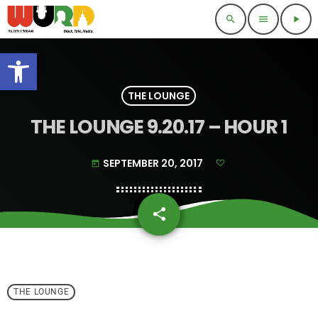
search
menu
play_arrow
Open toolbar
THE LOUNGE
THE LOUNGE 9.20.17 – HOUR 1
SEPTEMBER 20, 2017
today
share
email
THE LOUNGE