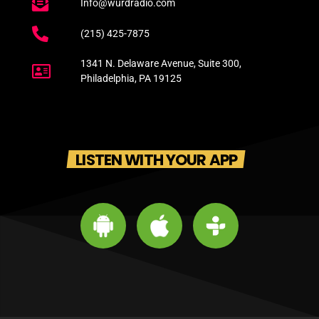
Info@wurdradio.com
(215) 425-7875
1341 N. Delaware Avenue, Suite 300,
Philadelphia, PA 19125
LISTEN WITH YOUR APP