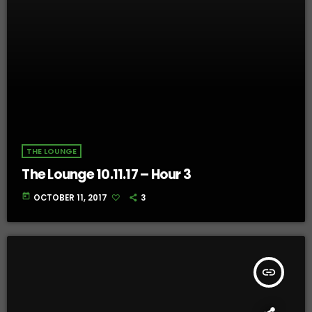
THE LOUNGE
The Lounge 10.11.17 – Hour 3
today
OCTOBER 11, 2017
3
insert_link