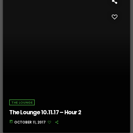
THE LOUNGE
The Lounge 10.11.17 – Hour 2
today
OCTOBER 11, 2017