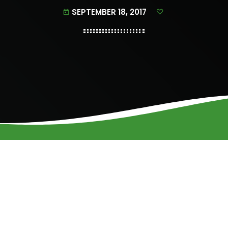
SEPTEMBER 18, 2017
today