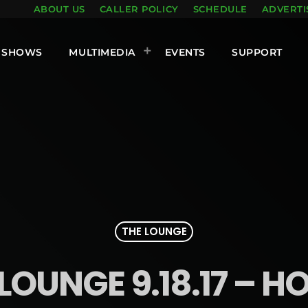
ABOUT US
CALLER POLICY
SCHEDULE
ADVERTI
SHOWS
MULTIMEDIA
EVENTS
SUPPORT
THE LOUNGE
LOUNGE 9.18.17 – H