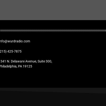
Info@wurdradio.com
(215) 425-7875
1341 N. Delaware Avenue, Suite 300,
Philadelphia, PA 19125