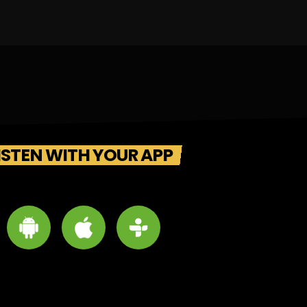
ISTEN WITH YOUR APP