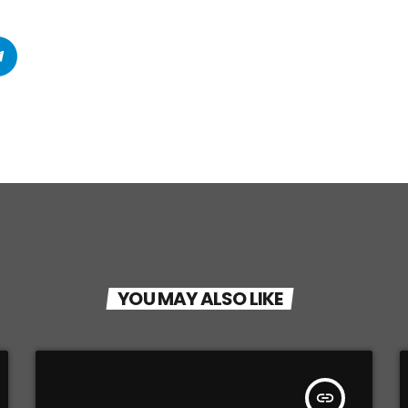
YOU MAY ALSO LIKE
insert_link