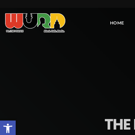
HOME
THE 
Open toolbar