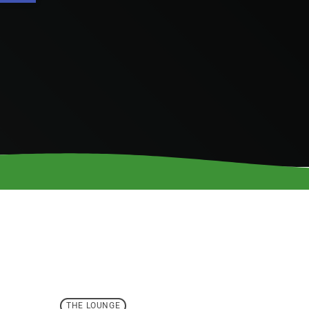
THE LOUNGE