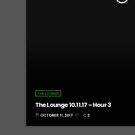
THE LOUNGE
The Lounge 10.11.17 – Hour 3
OCTOBER 11, 2017
3
today