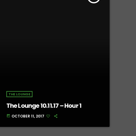
THE LOUNGE
The Lounge 10.11.17 – Hour 1
OCTOBER 11, 2017
today