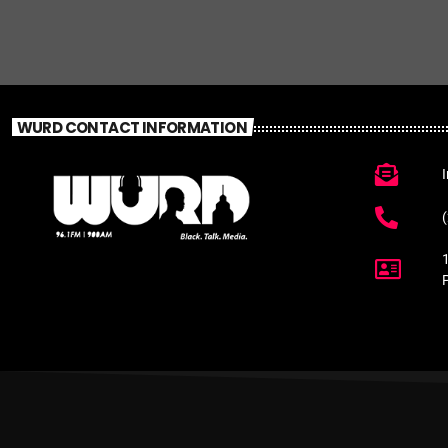
WURD CONTACT INFORMATION