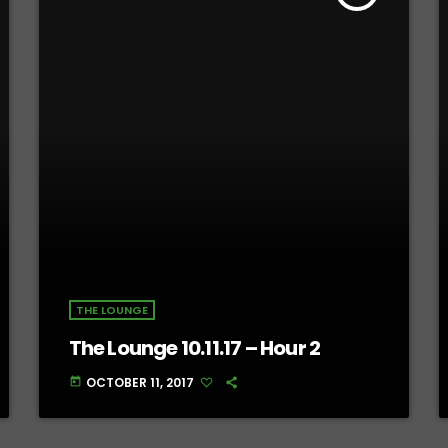
THE LOUNGE
The Lounge 10.11.17 – Hour 2
OCTOBER 11, 2017
today