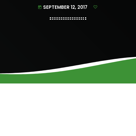
SEPTEMBER 12, 2017
today