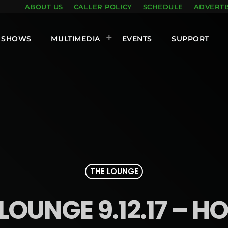
ABOUT US
CALLER POLICY
SCHEDULE
ADVERTI
SHOWS
MULTIMEDIA
EVENTS
SUPPORT
THE LOUNGE
LOUNGE 9.12.17 – H