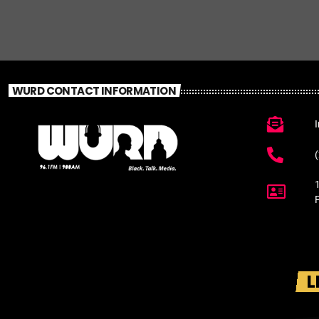
WURD CONTACT INFORMATION
L