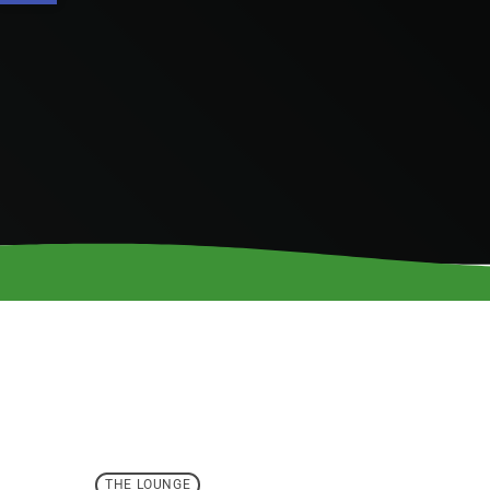
THE LOUNGE