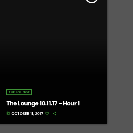
THE LOUNGE
The Lounge 10.11.17 – Hour 1
OCTOBER 11, 2017
today