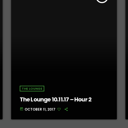
THE LOUNGE
The Lounge 10.11.17 – Hour 2
OCTOBER 11, 2017
today