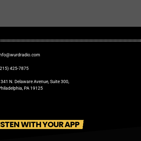
Info@wurdradio.com
(215) 425-7875
1341 N. Delaware Avenue, Suite 300,
Philadelphia, PA 19125
ISTEN WITH YOUR APP