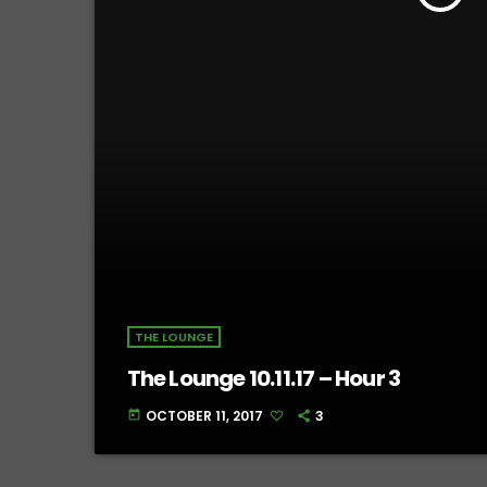
THE LOUNGE
The Lounge 10.11.17 – Hour 3
OCTOBER 11, 2017
3
today