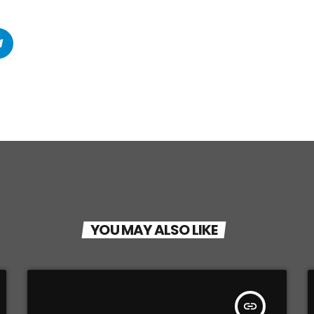
YOU MAY ALSO LIKE
insert_link