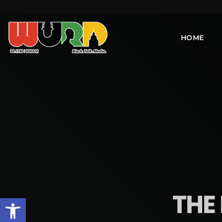
HOME
THE 
Open toolbar