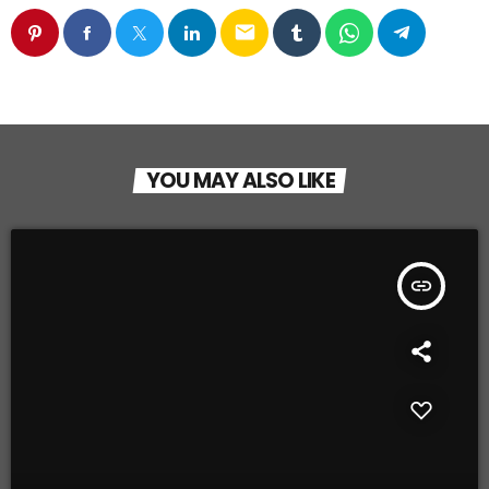
email
YOU MAY ALSO LIKE
insert_link