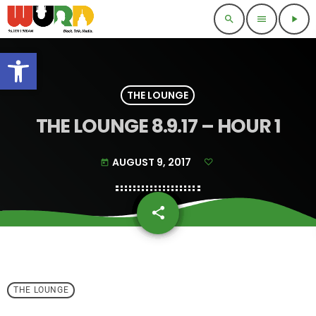
search
menu
play_arrow
Open toolbar
THE LOUNGE
THE LOUNGE 8.9.17 – HOUR 1
AUGUST 9, 2017
today
share
email
THE LOUNGE