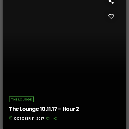
THE LOUNGE
The Lounge 10.11.17 – Hour 2
today
OCTOBER 11, 2017