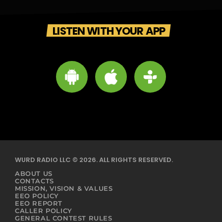
LISTEN WITH YOUR APP
WURD RADIO LLC © 2026. ALL RIGHTS RESERVED.
ABOUT US
CONTACTS
MISSION, VISION & VALUES
EEO POLICY
EEO REPORT
CALLER POLICY
GENERAL CONTEST RULES