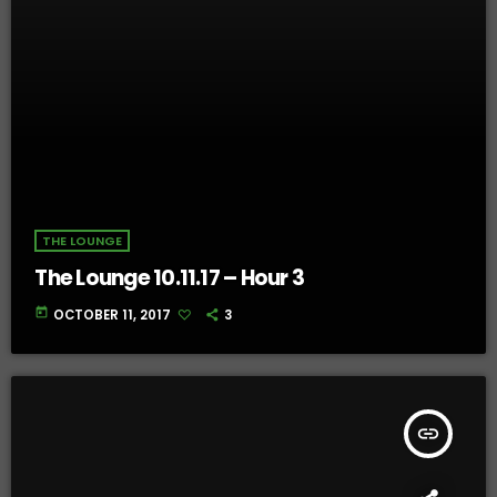
THE LOUNGE
The Lounge 10.11.17 – Hour 3
today
OCTOBER 11, 2017
3
insert_link