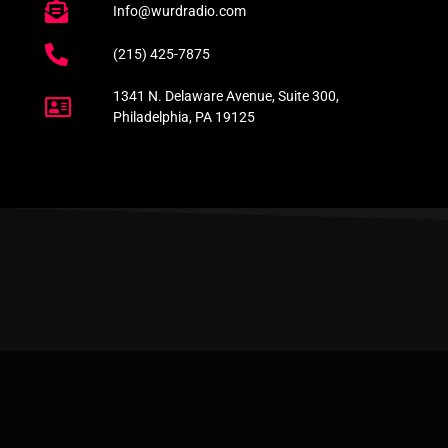
Info@wurdradio.com
(215) 425-7875
1341 N. Delaware Avenue, Suite 300,
Philadelphia, PA 19125