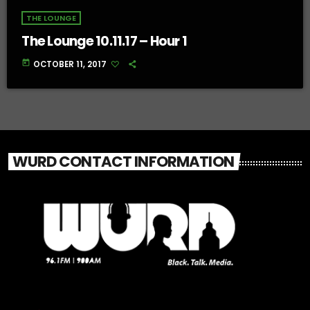
THE LOUNGE
The Lounge 10.11.17 – Hour 1
today
OCTOBER 11, 2017
WURD CONTACT INFORMATION