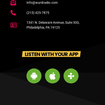
Info@wurdradio.com
(215) 425-7875
1341 N. Delaware Avenue, Suite 300,
Philadelphia, PA 19125
LISTEN WITH YOUR APP