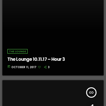
THE LOUNGE
The Lounge 10.11.17 – Hour 3
today
OCTOBER 11, 2017
3
insert_link