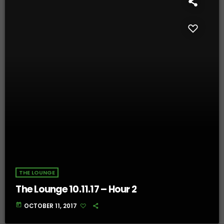
THE LOUNGE
The Lounge 10.11.17 – Hour 2
today
OCTOBER 11, 2017