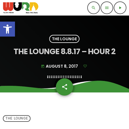
search
menu
play_arrow
Open toolbar
THE LOUNGE
THE LOUNGE 8.8.17 – HOUR 2
AUGUST 8, 2017
today
share
email
THE LOUNGE