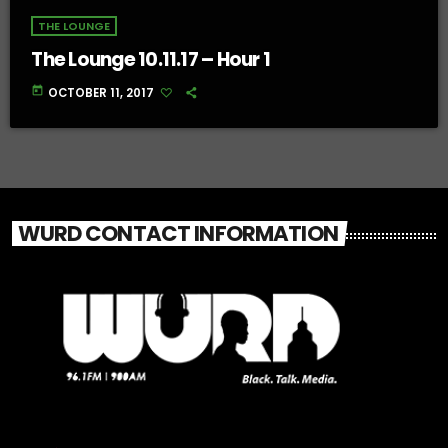
THE LOUNGE
The Lounge 10.11.17 – Hour 1
today
OCTOBER 11, 2017
WURD CONTACT INFORMATION