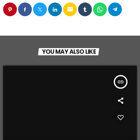
email
YOU MAY ALSO LIKE
insert_link