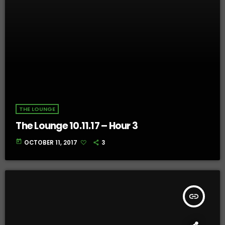
THE LOUNGE
The Lounge 10.11.17 – Hour 3
today
OCTOBER 11, 2017
3
insert_link