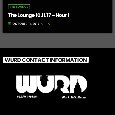
THE LOUNGE
The Lounge 10.11.17 – Hour 1
today
OCTOBER 11, 2017
WURD CONTACT INFORMATION