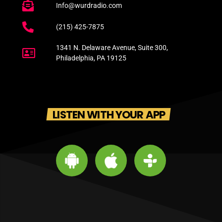
Info@wurdradio.com
(215) 425-7875
1341 N. Delaware Avenue, Suite 300,
Philadelphia, PA 19125
LISTEN WITH YOUR APP