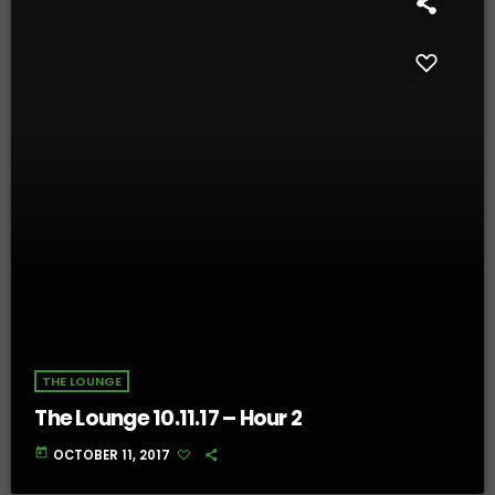
THE LOUNGE
The Lounge 10.11.17 – Hour 2
today
OCTOBER 11, 2017