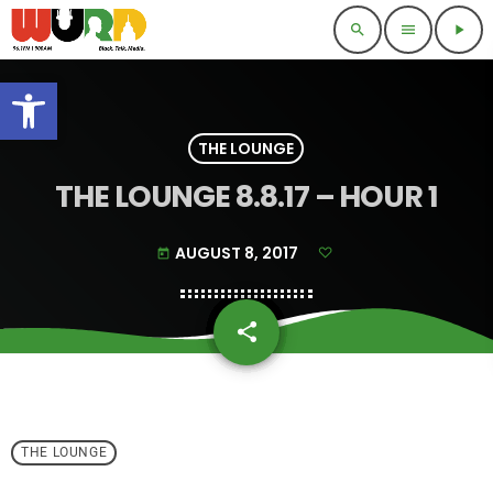
search
menu
play_arrow
Open toolbar
THE LOUNGE
THE LOUNGE 8.8.17 – HOUR 1
AUGUST 8, 2017
today
share
email
THE LOUNGE