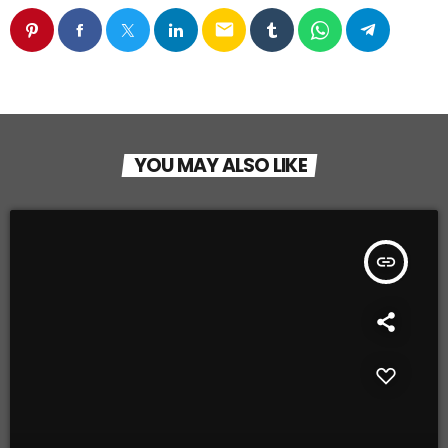
email
YOU MAY ALSO LIKE
insert_link